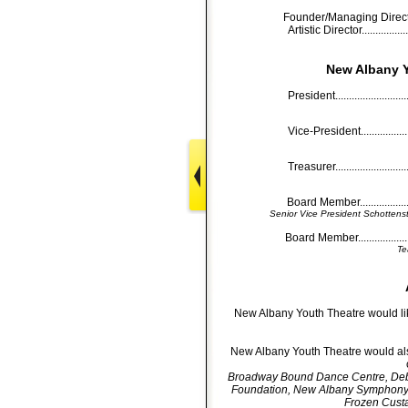
Founder/Managing Director........
Artistic Director....................
New Albany Y
President...........................
Vice-President......................
Treasurer...........................
Board Member.......................
Senior Vice President Schotten
Board Member.....................
Te
New Albany Youth Theatre would lik
New Albany Youth Theatre would also
Broadway Bound Dance Centre, Deb
Foundation, New Albany Symphony Or
Frozen Custar