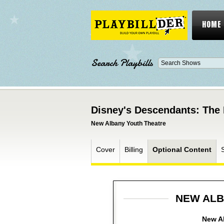
HOME
Search Playbills
Disney's Descendants: The 
New Albany Youth Theatre
Cover
Billing
Optional Content
NEW ALB
New Al