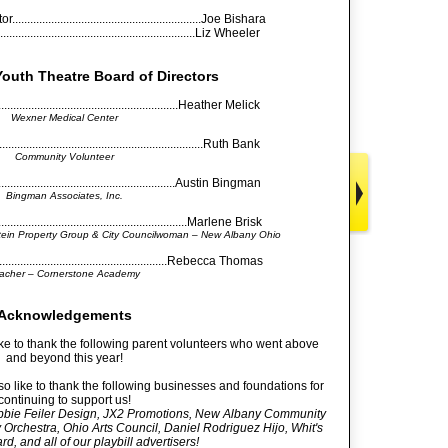
.......................................................Joe Bishara
..............................................................Liz Wheeler
outh Theatre Board of Directors
...........................................................Heather Melick
Wexner Medical Center
...............................................................Ruth Bank
Community Volunteer
..........................................................Austin Bingman
Bingman Associates, Inc.
.........................................................Marlene Brisk
stein Property Group & City Councilwoman – New Albany Ohio
.....................................................Rebecca Thomas
acher – Cornerstone Academy
Acknowledgements
e to thank the following parent volunteers who went above
and beyond this year!
 like to thank the following businesses and foundations for
continuing to support us!
bie Feiler Design, JX2 Promotions, New Albany Community
chestra, Ohio Arts Council, Daniel Rodriguez Hijo, Whit's
d, and all of our playbill advertisers!