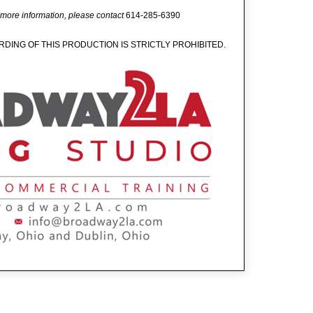
 more information, please contact
614-285-6390
DING OF THIS PRODUCTION IS STRICTLY PROHIBITED.