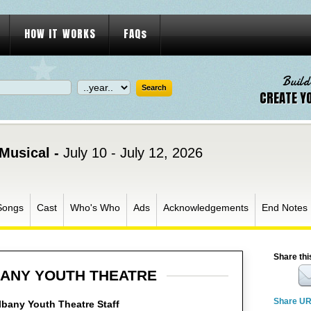
HOW IT WORKS
FAQs
Build
CREATE Y
Musical -
July 10 - July 12, 2026
Songs
Cast
Who's Who
Ads
Acknowledgements
End Notes
Share thi
ANY YOUTH THEATRE
Share U
bany Youth Theatre Staff