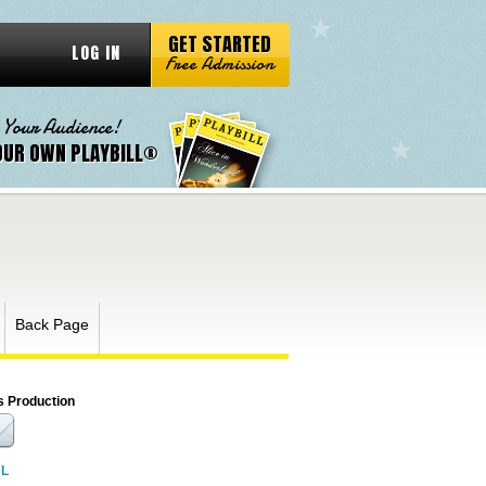
GET STARTED
LOG IN
Free Admission
 Your Audience!
OUR OWN PLAYBILL®
Back Page
s Production
RL