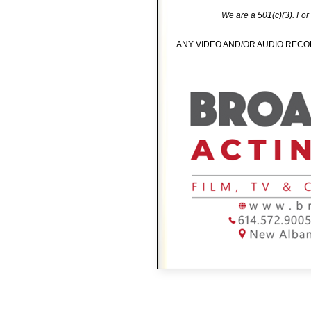
We are a 501(c)(3). For
ANY VIDEO AND/OR AUDIO RECOR