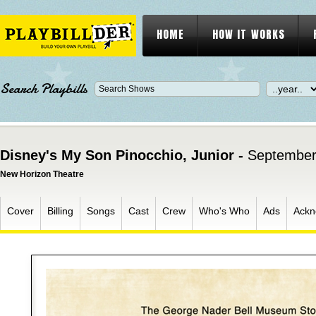
HOME
HOW IT WORKS
Search Playbills
Disney's My Son Pinocchio, Junior -
September
New Horizon Theatre
Cover
Billing
Songs
Cast
Crew
Who's Who
Ads
Ackn