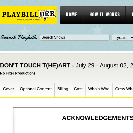
HOME
HOW IT WORKS
Search Playbills
DON'T TOUCH T(HE)ART -
July 29 - August 02, 
No Filter Productions
Cover
Optional Content
Billing
Cast
Who's Who
Crew Wh
ACKNOWLEDGEMENT