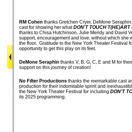
RM Cohen
thanks Gretchen Cryer, DeMone Seraphin,
cast for showing her what
DON'T TOUCH T(HE)ART
thanks to Chisa Hutchinson, Julie Meridy and David Ve
support, encouragement and love, without which she 
the floor. Gratitude to the New York Theater Festival fo
opportunity to get this play on its feet.
DeMone Seraphin
thanks V, B, G, C, E and M for the
support on this journey of creation!
No Filter Productions
thanks the reemarkable cast an
production for their indomitable spririt and inexhausti
the New York Theater Festival for including
DON'T T
its 2025 programming.