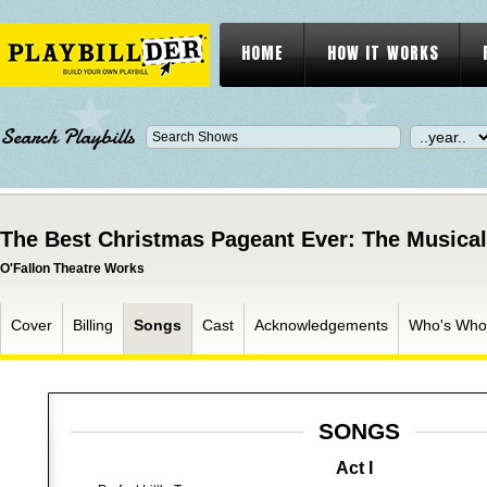
HOME
HOW IT WORKS
Search Playbills
The Best Christmas Pageant Ever: The Musical
O'Fallon Theatre Works
Cover
Billing
Songs
Cast
Acknowledgements
Who's Who
SONGS
Act I