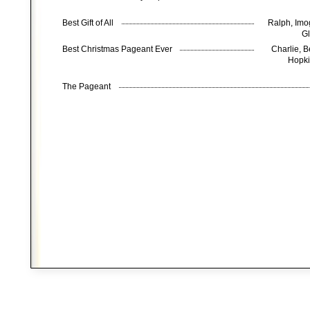
Best Gift of All
Ralph, Imog
Gl
Best Christmas Pageant Ever
Charlie, 
Hopki
The Pageant