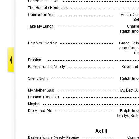
Perfect Little Town
The Horrible Herdmans
Countin' on You
Helen, Con
Bet
Take My Lunch
Charlie
Ralph, Imog
Hey Mrs. Bradley
Grace, Beth
Leroy, Claude
El
Problem
Baskets for the Needy
Reverend 
Silent Night
Ralph, Imog
My Mother Said
Ivy, Beth, 
Problem (Reprise)
Maybe
Die Herod Die
Ralph, Imog
Gladys, Beth,
Act II
Baskets for the Needy Reprise
Connie