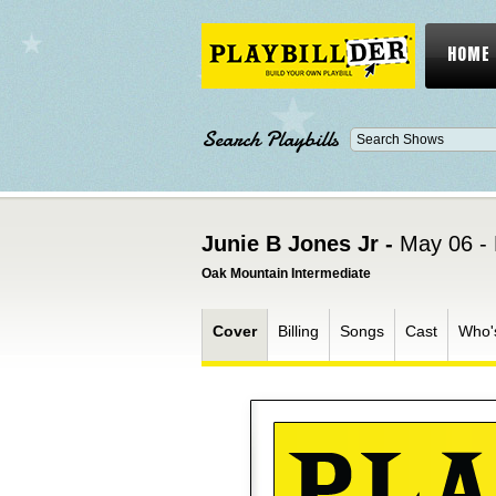
HOME
Search Playbills
Junie B Jones Jr -
May 06 -
Oak Mountain Intermediate
Cover
Billing
Songs
Cast
Who'