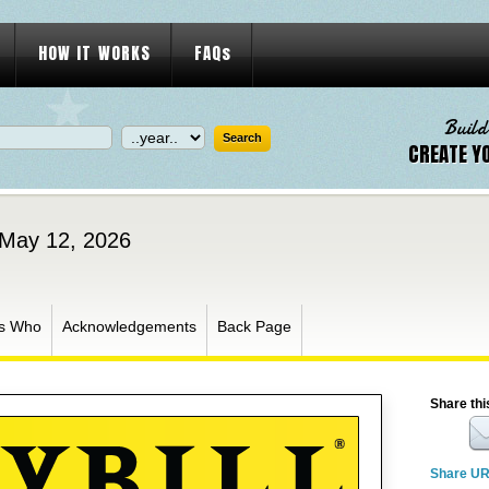
HOW IT WORKS
FAQs
Build
CREATE Y
 May 12, 2026
s Who
Acknowledgements
Back Page
Share thi
Share U