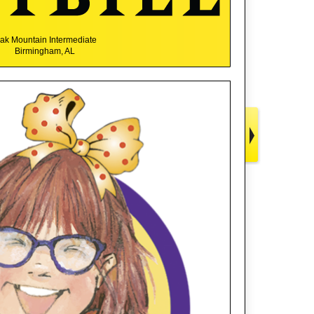
ak Mountain Intermediate
Birmingham, AL