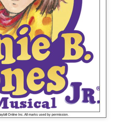
ybill Online Inc. All marks used by permission.