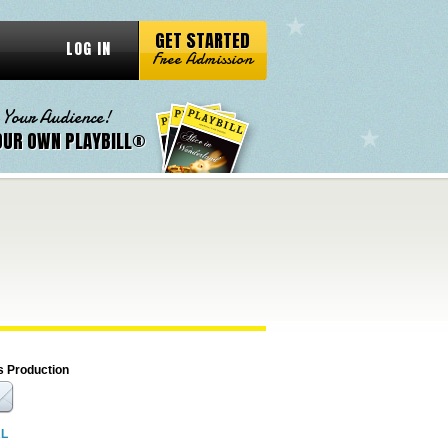
GET STARTED
LOG IN
Free Admission
 Your Audience!
OUR OWN PLAYBILL®
s Production
RL