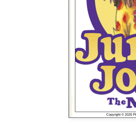
Copyright © 2026 Pla