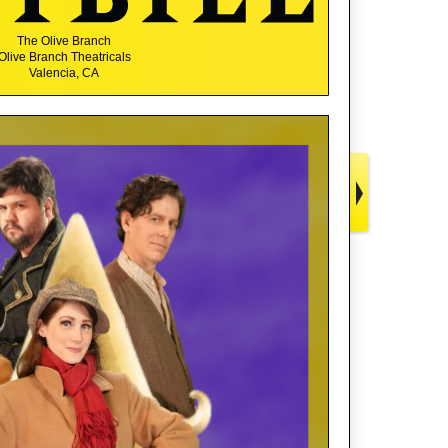
The Olive Branch
Olive Branch Theatricals
Valencia, CA