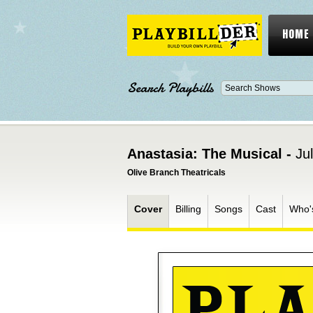
HOME
Search Playbills
Anastasia: The Musical -
Ju
Olive Branch Theatricals
Cover
Billing
Songs
Cast
Who'