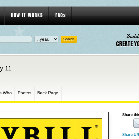
HOW IT WORKS
FAQs
Build
CREATE Y
ly 11
s Who
Photos
Back Page
Share thi
Share U