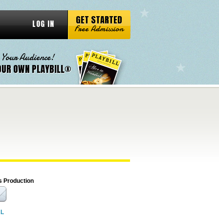
GET STARTED
LOG IN
Free Admission
 Your Audience!
OUR OWN PLAYBILL®
s Production
RL