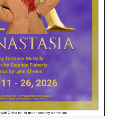
ybill Online Inc. All marks used by permission.