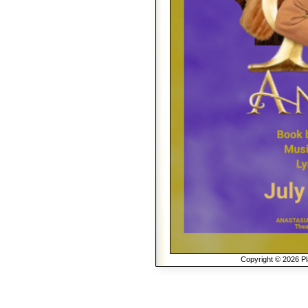
Copyright © 2026 Pla