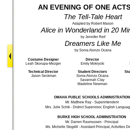
AN EVENING OF ONE ACTS
The Tell-Tale Heart
Adapted by Robert Mason
Alice in Wonderland in 20 Mi
by Jennifer Reif
Dreamers Like Me
by Sonia Alonzo Ocana
Costume Designer
Director
Leah Skorupa-Mezger
Emily Mokrycki
Technical Director
Student Directors
Stu
Jason Seckman
Sonia Alonzo Ocana
Savannah Clay
Madeline Newman
OMAHA PUBLIC SCHOOLS ADMINISTRATION
Mr. Matthew Ray - Superintendent
Mrs. Julie Schik - District Supervisor, English Languag
BURKE HIGH SCHOOL ADMINISTRATION
Mr. Darren Rasmussen - Principal
Ms. Michelle Stogdill - Assistant Principal, Activities Di