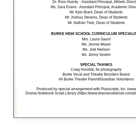
Dr. Roni Huerta - Assistant Principal, Athletic Direc
Ms. Sara Evans - Assistant Principal, Academic Dire
Mr. Kyle Brant, Dean of Students
Mr. Joshua Stevens, Dean of Students
Mr.
Nathan Tietz, Dean of Students
BURKE HIGH SCHOOL CURRICULUM SPECIALI
Mrs. Laura Gaunt
Ms. Jennie Meyer
Ms. Jodi Nielsen
Ms. Jenny Sexton
SPECIAL THANKS
Craig Horobik,
for photography
Burke Vocal and Theatre Boosters Board
All Burke Theatre Parent/Guardian Volunteers
Produced by special arrangement with Playscripts, Inc. (www
Drama Notebook Script Library (https://www.dramanotebook.com/pla