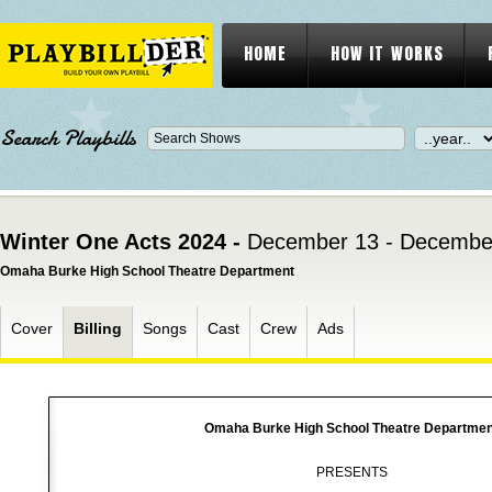
HOME
HOW IT WORKS
Search Playbills
Winter One Acts 2024 -
December 13 - Decembe
Omaha Burke High School Theatre Department
Cover
Billing
Songs
Cast
Crew
Ads
Omaha Burke High School Theatre Departmen
PRESENTS