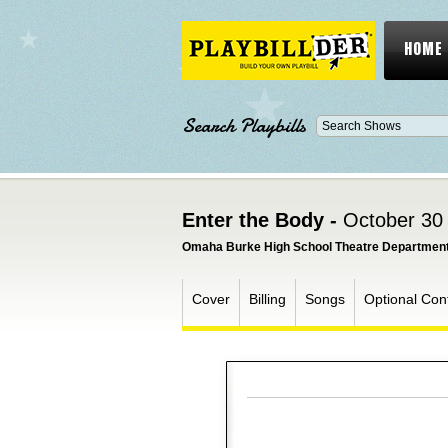
HOME
Search Playbills
Enter the Body -
October 30
Omaha Burke High School Theatre Departmen
Cover
Billing
Songs
Optional Con