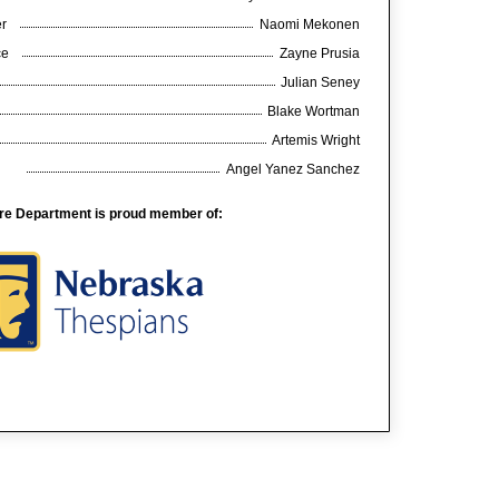
er
Naomi Mekonen
nce
Zayne Prusia
Julian Seney
Blake Wortman
Artemis Wright
Angel Yanez Sanchez
re Department is proud member of: