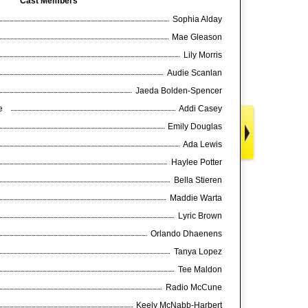
Cast Members
Sophia Alday
Mae Gleason
Lily Morris
Audie Scanlan
Jaeda Bolden-Spencer
ce
Addi Casey
Emily Douglas
Ada Lewis
Haylee Potter
Bella Stieren
Maddie Warta
Lyric Brown
Orlando Dhaenens
Tanya Lopez
Tee Maldon
Radio McCune
Keely McNabb-Harbert