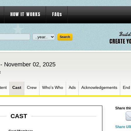
HOW IT WORKS
FAQs
Build
CREATE Y
 - November 02, 2025
t
tent
Cast
Crew
Who's Who
Ads
Acknowledgements
End
Share thi
CAST
Share U