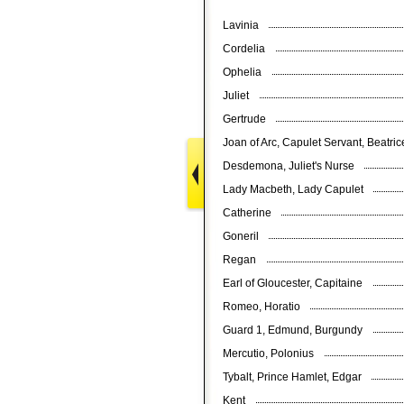
Lavinia
Cordelia
Ophelia
Juliet
Gertrude
Joan of Arc, Capulet Servant, Beatri
Desdemona, Juliet's Nurse
Lady Macbeth, Lady Capulet
Catherine
Goneril
Regan
Earl of Gloucester, Capitaine
Romeo, Horatio
Guard 1, Edmund, Burgundy
Mercutio, Polonius
Tybalt, Prince Hamlet, Edgar
Kent