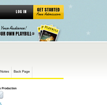
GET STARTED
LOG IN
Free Admission
 Your Audience!
OUR OWN PLAYBILL®
 Notes
Back Page
s Production
RL