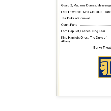
Guard 2, Madame Dumas, Messeng
Friar Lawrence, King Claudius, Fra
The Duke of Cornwall
Count Paris
Lord Capulet, Laertes, King Lear
King Hamlet's Ghost, The Duke of
Albany
Burke Theat