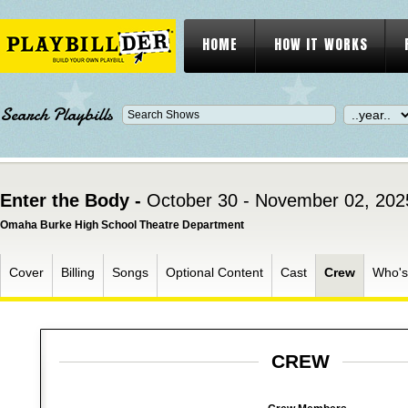
HOME
HOW IT WORKS
Search Playbills
Enter the Body -
October 30 - November 02, 202
Omaha Burke High School Theatre Department
Cover
Billing
Songs
Optional Content
Cast
Crew
Who'
CREW