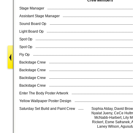
Crew Members
Stage Manager
Assistant Stage Manager
Sound Board Op
Light Board Op
Spot Op
Spot Op
Fly Op
Backstage Crew
Backstage Crew
Backstage Crew
Backstage Crew
Enter The Body Poster Artwork
Yellow Wallpaper Poster Design
Saturday Set Build and Paint Crew
Sophia Alday, David Brow
Nyalat Jueny, CeCe Hult
McNabb-Harbert, Lily Mo
Rickerl, Esme Safranek, 
Laney Wilson, Agusutu