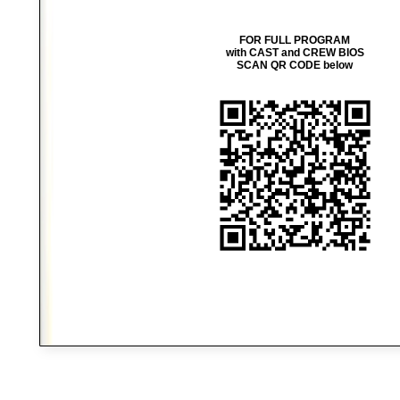
FOR FULL PROGRAM
with CAST and CREW BIOS
SCAN QR CODE below