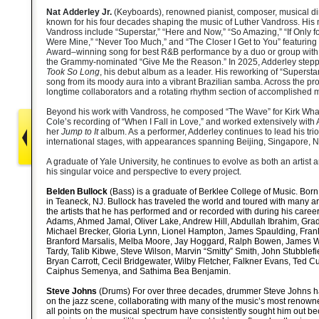
Nat Adderley Jr.
(Keyboards)
,
renowned pianist, composer, musical dire
known for his four decades shaping the music of Luther Vandross. His
Vandross include “Superstar,” “Here and Now,” “So Amazing,” “If Only fo
Were Mine,” “Never Too Much,” and “The Closer I Get to You” featuri
Award–winning song for best R&B performance by a duo or group with
the Grammy-nominated “Give Me the Reason.” In 2025, Adderley stepped
Took So Long
, his debut album as a leader. His reworking of “Supersta
song from its moody aura into a vibrant Brazilian samba. Across the pro
longtime collaborators and a rotating rhythm section of accomplished 
Beyond his work with Vandross, he composed “The Wave” for Kirk Wha
Cole’s recording of “When I Fall in Love,” and worked extensively with 
her
Jump to It
album. As a performer, Adderley continues to lead his tri
international stages, with appearances spanning Beijing, Singapore, 
A graduate of Yale University, he continues to evolve as both an artist
his singular voice and perspective to every project.
Belden Bullock
(Bass) is a graduate of Berklee College of Music. Born
in Teaneck, NJ. Bullock has traveled the world and toured with many ar
the artists that he has performed and or recorded with during his car
Adams, Ahmed Jamal, Oliver Lake, Andrew Hill, Abdullah Ibrahim, Grady
Michael Brecker, Gloria Lynn, Lionel Hampton, James Spaulding, Frank
Branford Marsalis, Melba Moore, Jay Hoggard, Ralph Bowen, James W
Tardy, Talib Kibwe, Steve Wilson, Marvin “Smitty” Smith, John Stubblefi
Bryan Carrott, Cecil Bridgewater, Wilby Fletcher, Falkner Evans, Ted C
Caiphus Semenya, and Sathima Bea Benjamin.
Steve Johns
(Drums) For over three decades, drummer Steve Johns 
on the jazz scene, collaborating with many of the music’s most renowned
all points on the musical spectrum have consistently sought him out b