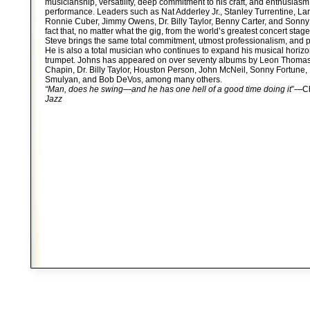
musicianship, versatility, deep commitment to his craft, and enthusiasm
performance. Leaders such as Nat Adderley Jr., Stanley Turrentine, Lar
Ronnie Cuber, Jimmy Owens, Dr. Billy Taylor, Benny Carter, and Sonny
fact that, no matter what the gig, from the world’s greatest concert stage
Steve brings the same total commitment, utmost professionalism, and p
He is also a total musician who continues to expand his musical horiz
trumpet. Johns has appeared on over seventy albums by Leon Thoma
Chapin, Dr. Billy Taylor, Houston Person, John McNeil, Sonny Fortune, 
Smulyan, and Bob DeVos, among many others.
“Man, does he swing—and he has one hell of a good time doing it
”—Ch
Jazz