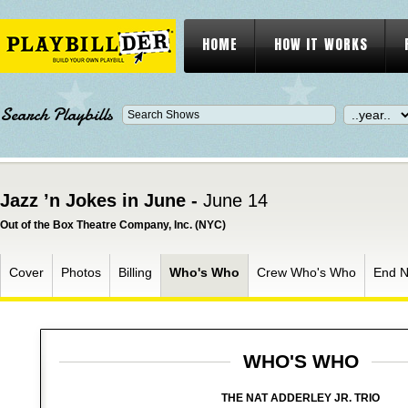
HOME
HOW IT WORKS
Search Playbills
Jazz ’n Jokes in June -
June 14
Out of the Box Theatre Company, Inc. (NYC)
Cover
Photos
Billing
Who's Who
Crew Who's Who
End N
WHO'S WHO
THE NAT ADDERLEY JR. TRIO