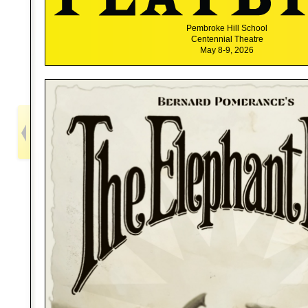
Pembroke Hill School
Centennial Theatre
May 8-9, 2026