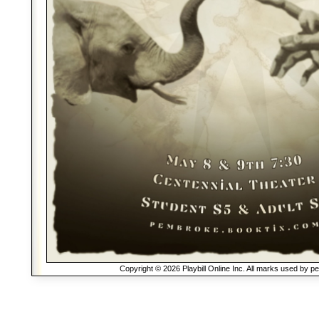
Copyright © 2026 Playbill Online Inc. All marks used by p