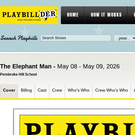
HOME
HOW IT WORKS
Search Playbills
The Elephant Man -
May 08 - May 09, 2026
Pembroke Hill School
Cover
Billing
Cast
Crew
Who's Who
Crew Who's Who