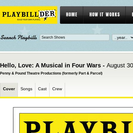
HOME
HOW IT WORKS
Search Playbills
Hello, Love: A Musical in Four Wars -
August 30
Penny & Pound Theatre Productions (formerly Part & Parcel)
Cover
Songs
Cast
Crew