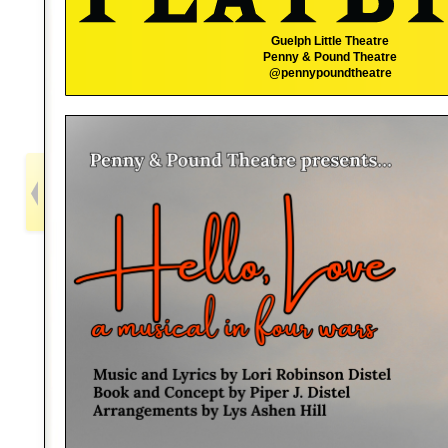
Guelph Little Theatre
Penny & Pound Theatre
@pennypoundtheatre