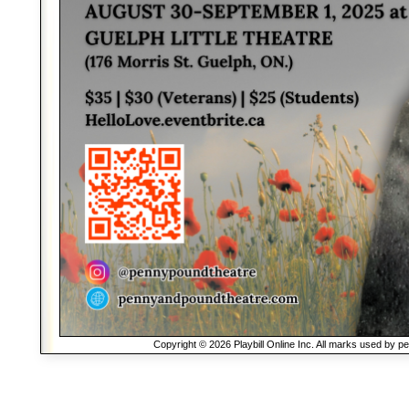
Copyright © 2026 Playbill Online Inc. All marks used by p