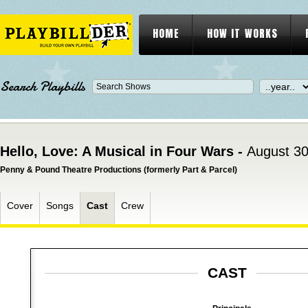
HOME
HOW IT WORKS
Search Playbills
Hello, Love: A Musical in Four Wars -
August 30
Penny & Pound Theatre Productions (formerly Part & Parcel)
Cover
Songs
Cast
Crew
CAST