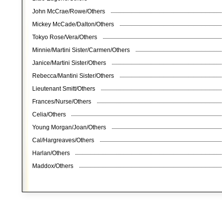
John McCrae/Rowe/Others
Mickey McCade/Dalton/Others
Tokyo Rose/Vera/Others
Minnie/Martini Sister/Carmen/Others
Janice/Martini Sister/Others
Rebecca/Mantini Sister/Others
Lieutenant Smitt/Others
Frances/Nurse/Others
Celia/Others
Young Morgan/Joan/Others
Cal/Hargreaves/Others
Harlan/Others
Maddox/Others