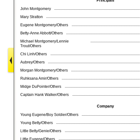
Principals
John Montgomery
Mary Stratton
Eugene Montgomery/Others
Betty-Anne Abbott/Others
Michael Montgomery/Lennie
Trout/Others
Chi Linh/Others
Aubrey/Others
Morgan Montgomery/Others
Ruhksana Amir/Others
Midge DuPointer/Others
Captain Hank Walker/Others
Company
Young Eugene/Boy Soldier/Others
Young Betty/Others
Little Betty/Genie/Others
Little Eugene/Others