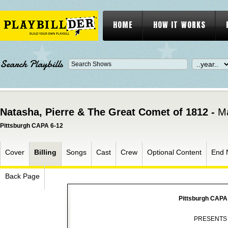
HOME
HOW IT WORKS
Search Playbills
Natasha, Pierre & The Great Comet of 1812 -
Ma
Pittsburgh CAPA 6-12
Cover
Billing
Songs
Cast
Crew
Optional Content
End 
Back Page
Pittsburgh CAPA
PRESENTS