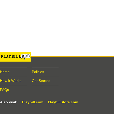
Home
Policies
How It Works
Get Started
FAQs
Also visit:
Playbill.com
PlaybillStore.com