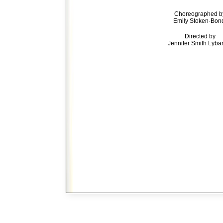
Choreographed b
Emily Stoken-Bon
Directed by
Jennifer Smith Lyba