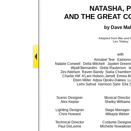
NATASHA, 
AND THE GREAT C
by Dave Mal
Adapted from
War and 
Leo Tolstoy
with
Annabel Tew Eamonn 
Natalie Conwell Della Mitchell Jayden Gree
Wyatt Bernardini Greta Raulerson I
Zev Adelson Raven Bandy Sialia Chambers
Charlie Hilf A'Lani Hutson-Jarrett Emma I
Eben Miller Adjoa Opoku-Dakwa Lu
Lehv Sahud Harrison Salvi Ella 
Scenic Designer
Musical Director
Alex Keplar
Shelby Williams
Lighting Designer
Stage Manager
Chris Howard
Mikayla Weber
Technical Director
Costume Designe
Paul DeLeone
Michelle Nowakows