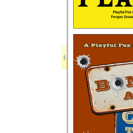
Playful Fox
Fergus Grand