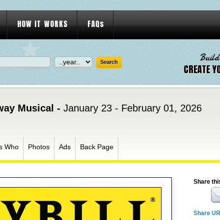
HOW IT WORKS
FAQs
Build
CREATE Y
way Musical -
January 23 - February 01, 2026
s Who
Photos
Ads
Back Page
Share thi
Share U