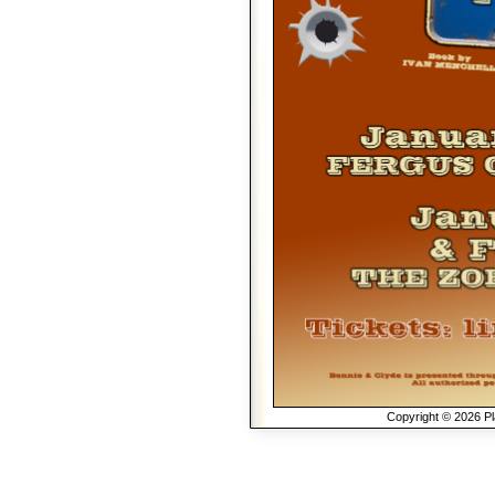
Copyright © 2026 Pla