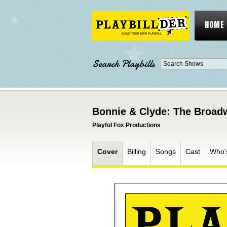
HOME
Search Playbills
Bonnie & Clyde: The Broad
Playful Fox Productions
Cover
Billing
Songs
Cast
Who'