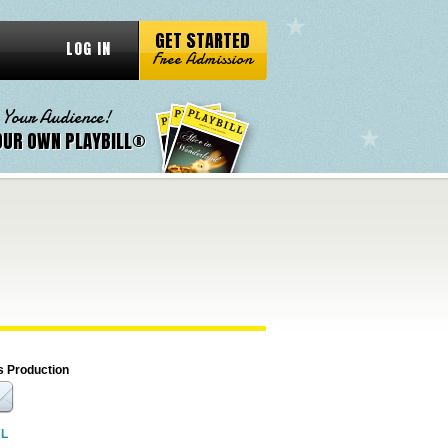
GET STARTED
LOG IN
Free Admission
 Your Audience!
OUR OWN PLAYBILL®
s Production
RL