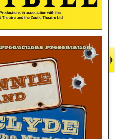
 Productions
in association with the
 Theatre and the Zoetic Theatre Ltd