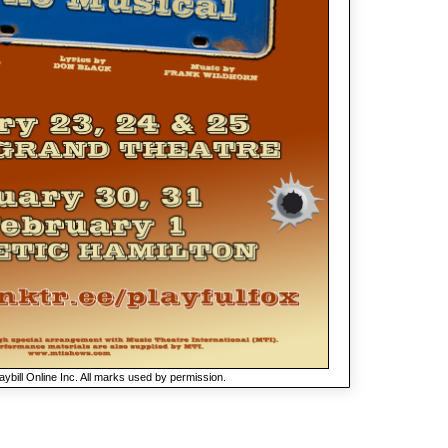
ybill Online Inc. All marks used by permission.