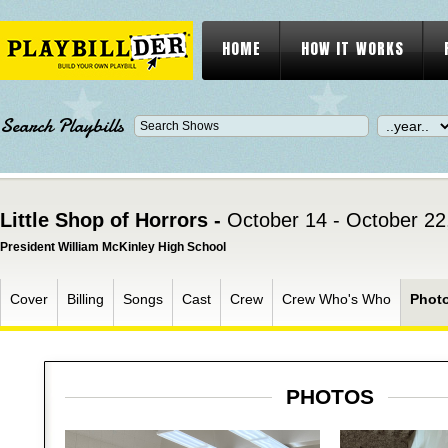
HOME
HOW IT WORKS
Search Playbills
Little Shop of Horrors -
October 14 - October 22
President William McKinley High School
Cover
Billing
Songs
Cast
Crew
Crew Who's Who
Phot
PHOTOS