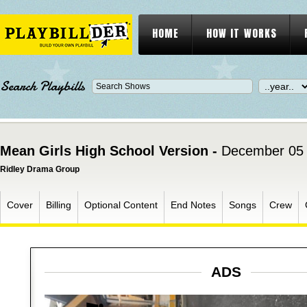
HOME
HOW IT WORKS
Search Playbills
Mean Girls High School Version -
December 05 
Ridley Drama Group
Cover
Billing
Optional Content
End Notes
Songs
Crew
ADS