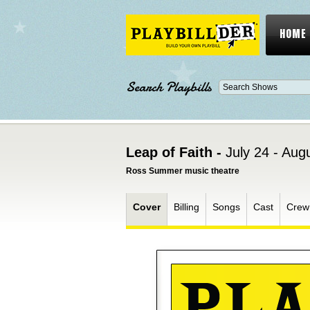
HOME
Search Playbills
Leap of Faith -
July 24 - Aug
Ross Summer music theatre
Cover
Billing
Songs
Cast
Crew