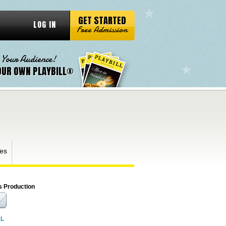
GET STARTED
LOG IN
Free Admission
 Your Audience!
OUR OWN PLAYBILL®
es
s Production
RL