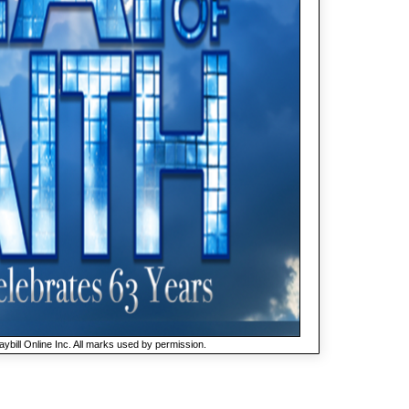
ybill Online Inc. All marks used by permission.