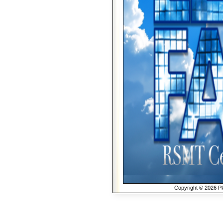
Copyright © 2026 Pla