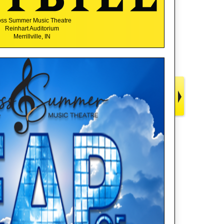
ss Summer Music Theatre
Reinhart Auditorium
Merrillville, IN