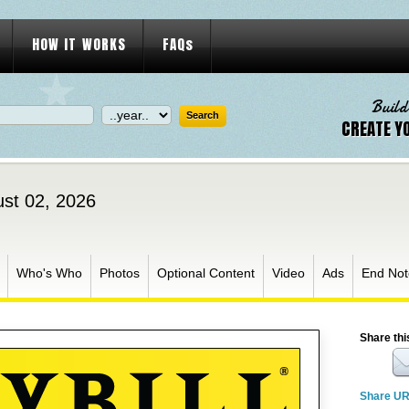
HOW IT WORKS
FAQs
Build
CREATE Y
ust 02, 2026
Who's Who
Photos
Optional Content
Video
Ads
End Not
Share thi
Share U