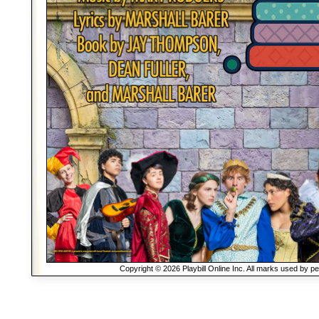
Copyright © 2026 Playbill Online Inc. All marks used by p