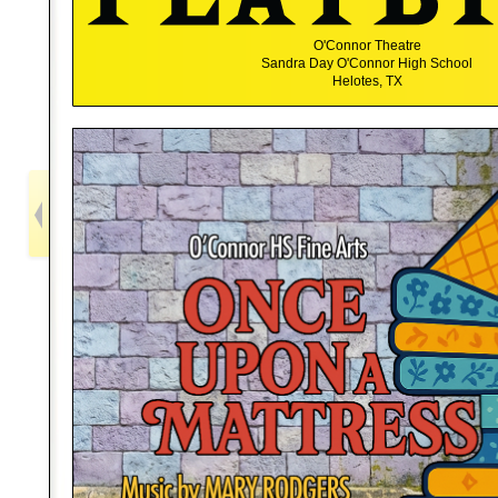
O'Connor Theatre
Sandra Day O'Connor High School
Helotes, TX