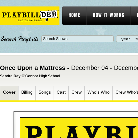
HOME
HOW IT WORKS
Search Playbills
Once Upon a Mattress -
December 04 - Decembe
Sandra Day O'Connor High School
Cover
Billing
Songs
Cast
Crew
Who's Who
Crew Who'