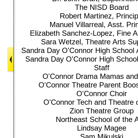
The NISD Board
Robert Martinez, Princip
Manuel Villarreal, Asst. Pri
Elizabeth Sanchez-Lopez, Fine Ar
Sara Wetzel, Theatre Arts Su
Sandra Day O'Connor High School A
Sandra Day O'Connor High School
Staff
O'Connor Drama Mamas and
O'Connor Theatre Parent Boos
O'Connor Choir
O'Connor Tech and Theatre 
Zion Theatre Group
Northeast School of the A
Lindsay Magee
Sam Mikulski