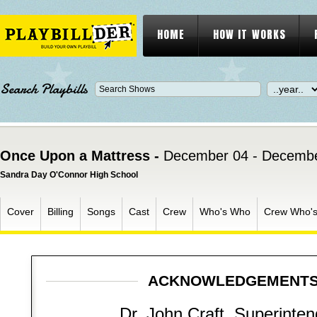
HOME
HOW IT WORKS
Search Playbills
Once Upon a Mattress -
December 04 - Decembe
Sandra Day O'Connor High School
Cover
Billing
Songs
Cast
Crew
Who's Who
Crew Who'
ACKNOWLEDGEMENT
Dr. John Craft, Superinte