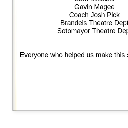
Gavin Magee
Coach Josh Pick
Brandeis Theatre Dep
Sotomayor Theatre De
Everyone who helped us make this