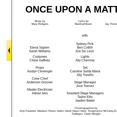
ONCE UPON A MAT
Music by
Lyrics by
Mary Rodgers
Marshall Barer
Jay Thomp
with
Sydney Pick
Elena Sapien
Ben Cottrill
Sarah Williams
Zoe De Leon
Costumes
Lights
Chloe Gaffney
Ally Chernow
Props
Set
Austyn Clevenger
Caroline Santa Maria
Ally Treviño
Crew Chief
Anderson Groover
Stage Manager
Joce Toenes
Master Electrician
Adrian Ives
Assistant Stage Managers
Taylor Ellis
Jayden Baker
Choreographed by
Amy Pawelek, Madison Flores, Aiden Isbell, Alison Hard, Temperance McCarty,Z
Gallegos, Claire Albright