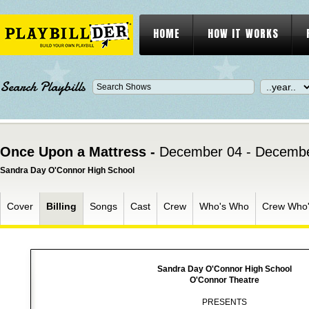
HOME
HOW IT WORKS
Search Playbills
Once Upon a Mattress -
December 04 - Decembe
Sandra Day O'Connor High School
Cover
Billing
Songs
Cast
Crew
Who's Who
Crew Who
Sandra Day O'Connor High School
O'Connor Theatre
PRESENTS