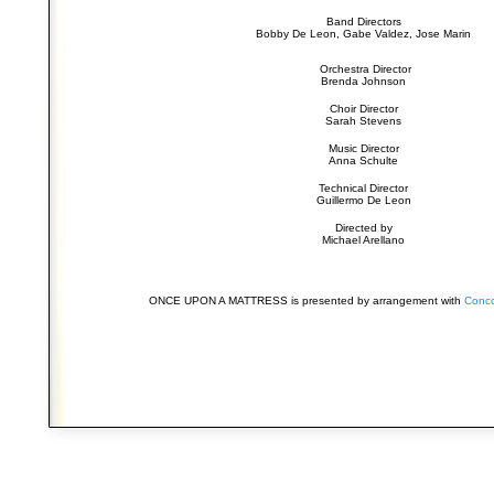
Band Directors
Bobby De Leon, Gabe Valdez, Jose Marin
Orchestra Director
Brenda Johnson
Choir Director
Sarah Stevens
Music Director
Anna Schulte
Technical Director
Guillermo De Leon
Directed by
Michael Arellano
ONCE UPON A MATTRESS is presented by arrangement with
Conco