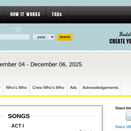
HOW IT WORKS
FAQs
Build
CREATE Y
ember 04 - December 06, 2025
w
Who's Who
Crew Who's Who
Ads
Acknowledgements
Share thi
SONGS
ACT I
Share U