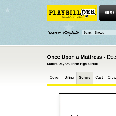
HOME
Search Playbills
Once Upon a Mattress -
Dec
Sandra Day O'Connor High School
Cover
Billing
Songs
Cast
Cre