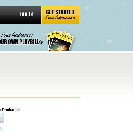
GET STARTED
LOG IN
Free Admission
 Your Audience!
OUR OWN PLAYBILL®
s Production
RL