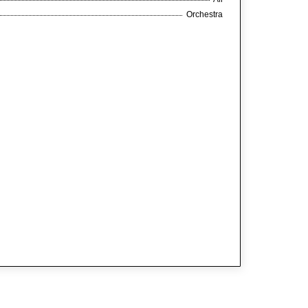
Orchestra