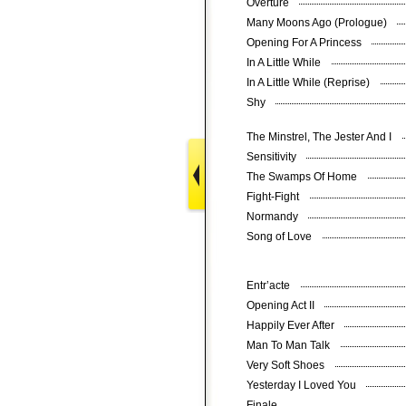
Overture
Many Moons Ago (Prologue)
Opening For A Princess
In A Little While
In A Little While (Reprise)
Shy
The Minstrel, The Jester And I
Sensitivity
The Swamps Of Home
Fight-Fight
Normandy
Song of Love
Entr’acte
Opening Act II
Happily Ever After
Man To Man Talk
Very Soft Shoes
Yesterday I Loved You
Finale