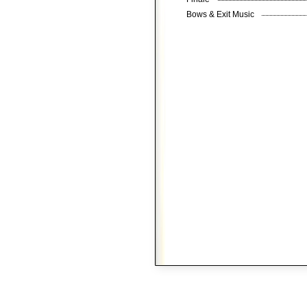
Bows & Exit Music