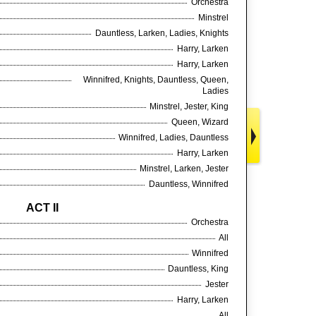
Orchestra
Minstrel
Dauntless, Larken, Ladies, Knights
Harry, Larken
Harry, Larken
Winnifred, Knights, Dauntless, Queen,
Ladies
Minstrel, Jester, King
Queen, Wizard
Winnifred, Ladies, Dauntless
Harry, Larken
Minstrel, Larken, Jester
Dauntless, Winnifred
ACT II
Orchestra
All
Winnifred
Dauntless, King
Jester
Harry, Larken
All