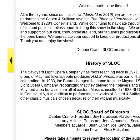
Welcome back to the theater!
After three years since our last show
(Music Man 2019)
, we are excited
performing the Gilbert & Sullivan favorite-
The Pirates of Penzance-
wit
Welcome to 1920's Coney Island. While continuing to navigate through
of fun and put in countless hours to bring this show to the stage. We ar
and support of our cast, crew, orchestra, and, our fabulous production t
the bees knees. We appreciate your support to keep our productions af
Thank you and enjoy the show!
Debbie Crane, SLOC president
History of SLOC
The Savoyard Light Opera Company has roots reaching back to 1971
group of Maynard townspeople produced
H.M.S. Pinafore
as part of th
celebration. In 1983, the Board changed the name from the Maynard 
Light Opera Company, recognizing that they derived their players and 
Maynard area but also from all of eastern Massachusetts. In 1988 SL
to Carlisle, MA, & in addition to performing the works of Gilbert & Sull
other classic musicals chosen because of their wit and musicality.
SLOC Board of Directors
Debbie Crane- President, Joy Paradissis Playter- Vic
Larry Millner - Treasurer, Jenn Albanese - Secr
Members at Large: Brian Cutler, Joe Kandra, Janet
Lonnie Powell, Elise Ratchford
Please take a minute to review the location of the audi