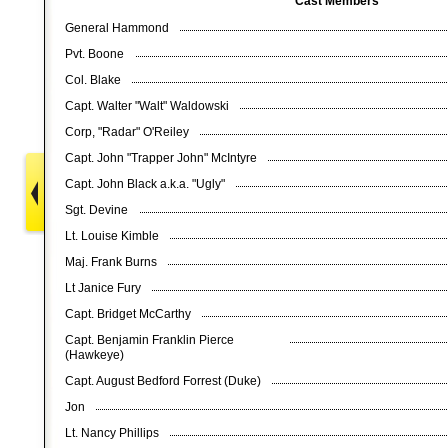
Cast Members
General Hammond
Pvt. Boone
Col. Blake
Capt. Walter "Walt" Waldowski
Corp, "Radar" O'Reiley
Capt. John "Trapper John" McIntyre
Capt. John Black a.k.a. "Ugly"
Sgt. Devine
Lt. Louise Kimble
Maj. Frank Burns
Lt Janice Fury
Capt. Bridget McCarthy
Capt. Benjamin Franklin Pierce
(Hawkeye)
Capt. August Bedford Forrest (Duke)
Jon
Lt. Nancy Phillips