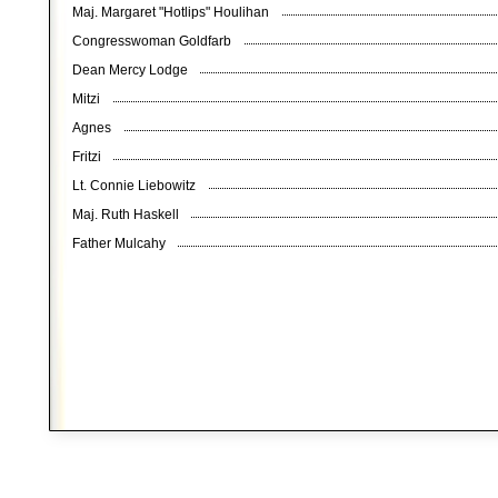
Maj. Margaret "Hotlips" Houlihan
Congresswoman Goldfarb
Dean Mercy Lodge
Mitzi
Agnes
Fritzi
Lt. Connie Liebowitz
Maj. Ruth Haskell
Father Mulcahy