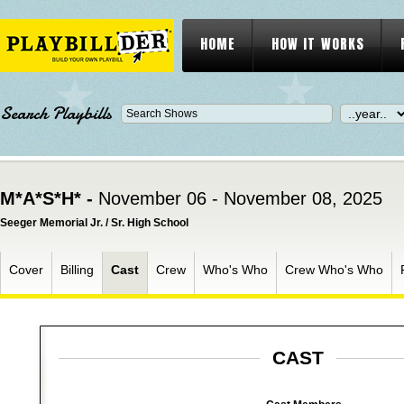
HOME
HOW IT WORKS
Search Playbills
M*A*S*H* -
November 06 - November 08, 2025
Seeger Memorial Jr. / Sr. High School
Cover
Billing
Cast
Crew
Who's Who
Crew Who's Who
CAST