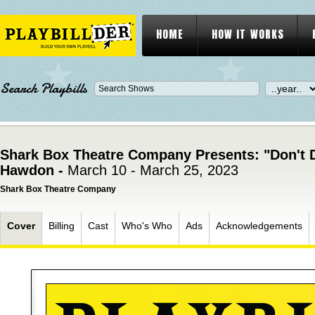
HOME
HOW IT WORKS
Search Playbills
Shark Box Theatre Company Presents: "Don't D
Hawdon -
March 10 - March 25, 2023
Shark Box Theatre Company
Cover
Billing
Cast
Who's Who
Ads
Acknowledgements