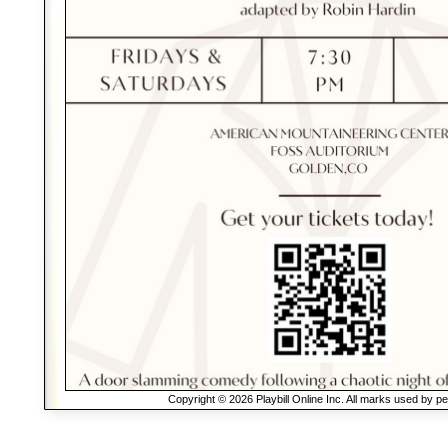
Copyright © 2026 Playbill Online Inc. All marks used by p