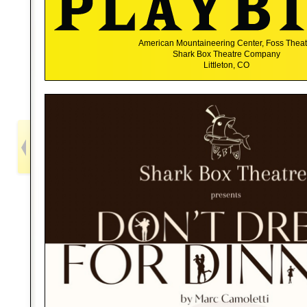
American Mountaineering Center, Foss Theat
Shark Box Theatre Company
Littleton, CO