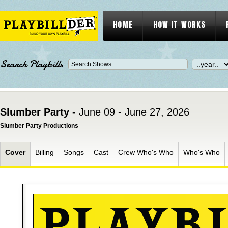
HOME
HOW IT WORKS
Search Playbills
Slumber Party -
June 09 - June 27, 2026
Slumber Party Productions
Cover
Billing
Songs
Cast
Crew Who's Who
Who's Who