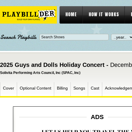
HOME
HOW IT WORKS
Search Playbills
2025 Guys and Dolls Holiday Concert -
Decembe
Solivita Performing Arts Council, Inc (SPAC, Inc)
Cover
Optional Content
Billing
Songs
Cast
Acknowledge
ADS