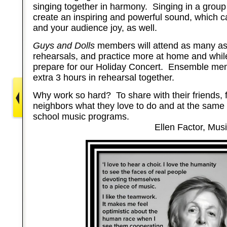
singing together in harmony. Singing in a group 
create an inspiring and powerful sound, which ca
and your audience joy, as well.
Guys and Dolls
members will attend as many as
rehearsals, and practice more at home and while
prepare for our Holiday Concert. Ensemble mem
extra 3 hours in rehearsal together.
Why work so hard? To share with their friends, 
neighbors what they love to do and at the same 
school music programs.
Ellen Factor, Music Dir