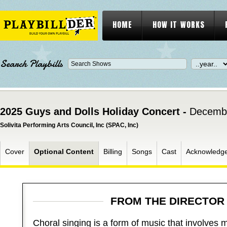
HOME
HOW IT WORKS
Search Playbills
2025 Guys and Dolls Holiday Concert -
Decembe
Solivita Performing Arts Council, Inc (SPAC, Inc)
Cover
Optional Content
Billing
Songs
Cast
Acknowledg
FROM THE DIRECTO
Choral singing is a form of music that involves