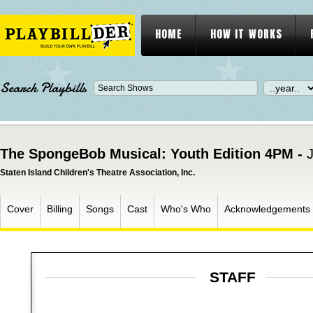
HOME
HOW IT WORKS
Search Playbills
The SpongeBob Musical: Youth Edition 4PM -
J
Staten Island Children's Theatre Association, Inc.
Cover
Billing
Songs
Cast
Who's Who
Acknowledgements
STAFF