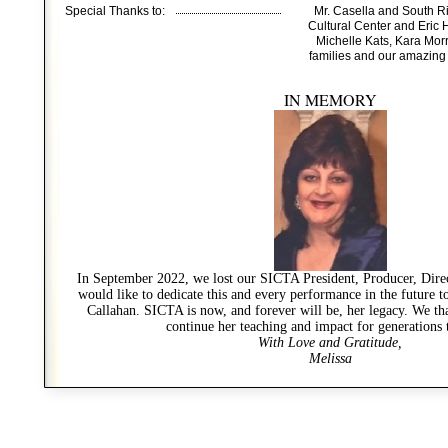
Special Thanks to:
Mr. Casella and South 
Cultural Center and Eric
Michelle Kats, Kara Morr
families and our amazing
IN MEMORY
In September 2022, we lost our SICTA President, Producer, Dir
would like to dedicate this and every performance in the future
Callahan. SICTA is now, and forever will be, her legacy. We th
continue her teaching and impact for generations
With Love and Gratitude,
Melissa