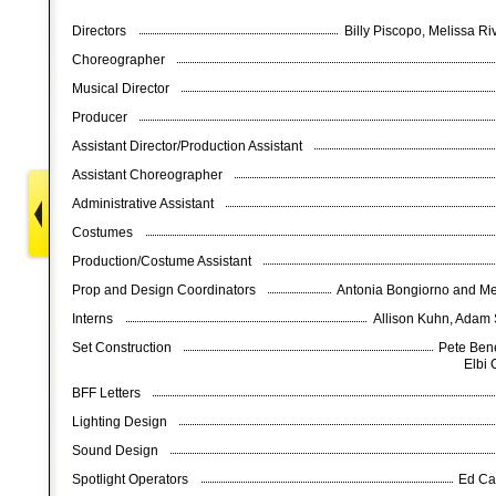
Directors
Billy Piscopo, Melissa 
Choreographer
Musical Director
Producer
Assistant Director/Production Assistant
Assistant Choreographer
Administrative Assistant
Costumes
Production/Costume Assistant
Prop and Design Coordinators
Antonia Bongiorno and M
Interns
Allison Kuhn, Adam
Set Construction
Pete Bene
Elbi 
BFF Letters
Lighting Design
Sound Design
Spotlight Operators
Ed Ca