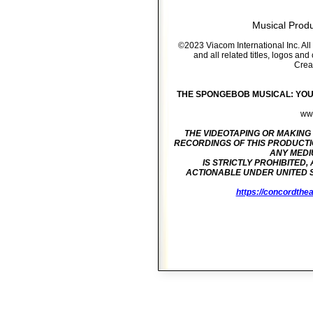
Musical Prod
©2023 Viacom International Inc. A
and all related titles, logos an
Crea
THE SPONGEBOB MUSICAL: YOUTH 
www
THE VIDEOTAPING OR MAKING
RECORDINGS OF THIS
PRODUCTI
ANY MEDIU
IS STRICTLY PROHIBITED,
ACTIONABLE UNDER UNITED
https://concordthea