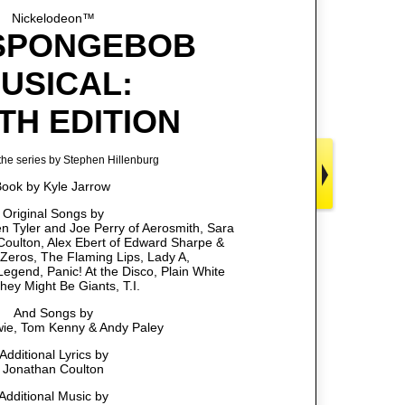
Nickelodeon™
SPONGEBOB
USICAL:
TH EDITION
he series by Stephen Hillenburg
ook by Kyle Jarrow
Original Songs by
 Tyler and Joe Perry of Aerosmith, Sara
 Coulton, Alex Ebert of Edward Sharpe &
Zeros, The Flaming Lips, Lady A,
egend, Panic! At the Disco, Plain White
They Might Be Giants, T.I.
And Songs by
ie, Tom Kenny & Andy Paley
Additional Lyrics by
Jonathan Coulton
Additional Music by