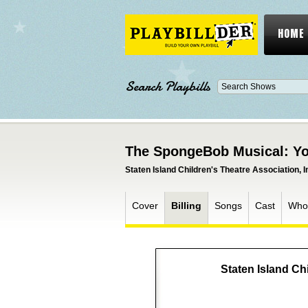
HOME
Search Playbills
The SpongeBob Musical: Yo
Staten Island Children's Theatre Association, I
Cover
Billing
Songs
Cast
Who
Staten Island Chi