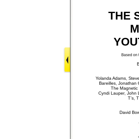
THE 
M
YOU
Based on t
B
Yolanda Adams, Steven
Bareilles, Jonathan
The Magnetic 
Cyndi Lauper, John L
T’s, 
David Bow