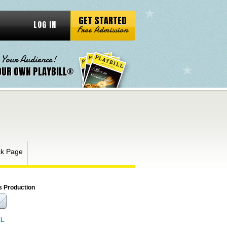
GET STARTED
LOG IN
Free Admission
 Your Audience!
OUR OWN PLAYBILL®
k Page
s Production
RL