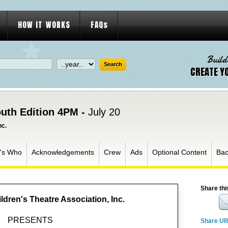
HOW IT WORKS
FAQs
Build
CREATE Y
uth Edition 4PM -
July 20
nc.
's Who
Acknowledgements
Crew
Ads
Optional Content
Bac
Share thi
ldren's Theatre Association, Inc.
PRESENTS
Share U