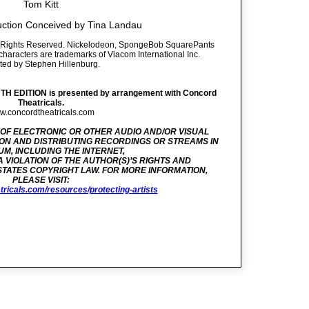
Tom Kitt
uction Conceived by Tina Landau
ll Rights Reserved. Nickelodeon, SpongeBob SquarePants
d characters are trademarks of Viacom International Inc.
ted by Stephen Hillenburg.
EDITION is presented by arrangement with Concord
Theatricals.
.concordtheatricals.com
 OF ELECTRONIC OR OTHER AUDIO AND/OR VISUAL
ON AND DISTRIBUTING RECORDINGS OR STREAMS IN
M, INCLUDING THE INTERNET,
 A VIOLATION OF THE AUTHOR(S)’S RIGHTS AND
STATES COPYRIGHT LAW. FOR MORE INFORMATION,
PLEASE VISIT:
tricals.com/resources/protecting-artists