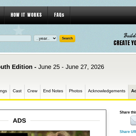
HOW IT WORKS
FAQs
Build
CREATE Y
uth Edition -
June 25 - June 27, 2026
ngs
Cast
Crew
End Notes
Photos
Acknowledgements
A
Share thi
ADS
Share U