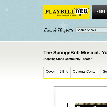
HOME
Search Playbills
The SpongeBob Musical: Yo
Stepping Stone Community Theater
Cover
Billing
Optional Content
So