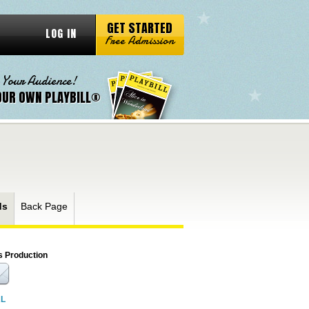
GET STARTED
LOG IN
Free Admission
 Your Audience!
OUR OWN PLAYBILL®
ds
Back Page
s Production
RL