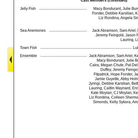
Cast Members (continued)
Jelly Fish
Macy Bondurant, Julie Burn
Forster, Debbie Karsilian, 
Liz Rondina, Angela Si
Sea Anemones
Jack Abramson, Sam Ariel, K
Jeremy Feingold, Jason Fr
Lauring, 
Town Fish
Lu
Ensemble
Jack Abramson, Sam Ariel, Kei
Macy Bondurant, Julie B
Caira, Megan Chute, Pat De
Duffey, Jeremy Feingo
Fitpatrick, Hope Forster, J
Jamie Guyette, Abby Holm
Jyringi, Debbie Karsilian, Bet
Lauring, Caitlin Maynard, Er
Kate Moylan, CJ Moylan, Ke
Liz Rondina, Colleen Sherma
Simonds, Kelly Sykora, Am