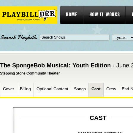
HOME
HOW IT WORKS
Search Playbills
The SpongeBob Musical: Youth Edition -
June 
Stepping Stone Community Theater
Cover
Billing
Optional Content
Songs
Cast
Crew
End N
CAST