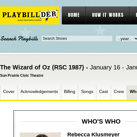
HOME
HOW IT WORKS
Search Playbills
The Wizard of Oz (RSC 1987) -
January 16 - Jan
Sun Prairie Civic Theatre
Cover
Acknowledgements
Billing
Songs
Cast
Crew
Wh
WHO'S WHO
Rebecca Klusmeyer