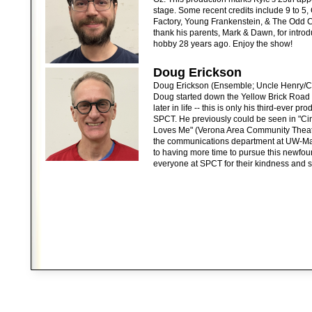
stage. Some recent credits include 9 to 5,
Factory, Young Frankenstein, & The Odd C
thank his parents, Mark & Dawn, for introd
hobby 28 years ago. Enjoy the show!
Doug Erickson
Doug Erickson (Ensemble; Uncle Henry/Ci
Doug started down the Yellow Brick Road of
later in life -- this is only his third-ever 
SPCT. He previously could be seen in "Ci
Loves Me" (Verona Area Community Theater
the communications department at UW-Ma
to having more time to pursue this newfou
everyone at SPCT for their kindness and s