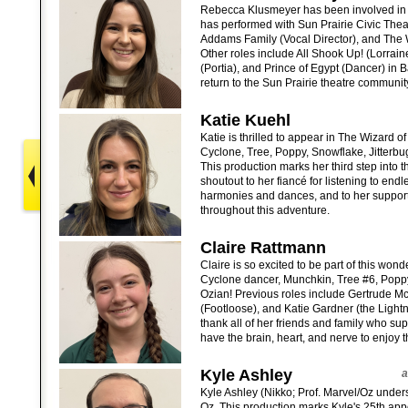
Rebecca Klusmeyer has been involved in t
has performed with Sun Prairie Civic Theat
Addams Family (Vocal Director), and The 
Other roles include All Shook Up! (Lorrai
(Portia), and Prince of Egypt (Dancer) in 
return to the Sun Prairie theatre communit
Katie Kuehl
Katie is thrilled to appear in The Wizard 
Cyclone, Tree, Poppy, Snowflake, Jitterbu
This production marks her third step into t
shoutout to her fiancé for listening to endl
harmonies and dances, and to her support
throughout this adventure.
Claire Rattmann
Claire is so excited to be part of this wond
Cyclone dancer, Munchkin, Tree #6, Poppy
Ozian! Previous roles include Gertrude M
(Footloose), and Katie Gardner (the Lightn
thank all of her friends and family who s
have the brain, heart, and nerve to enjoy 
Kyle Ashley
a
Kyle Ashley (Nikko; Prof. Marvel/Oz underst
Oz. This production marks Kyle's 25th a