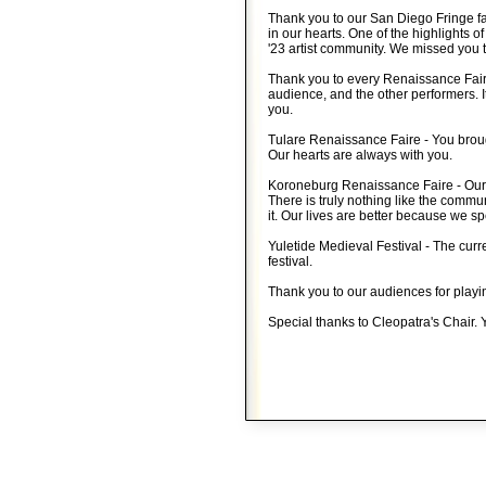
Thank you to our San Diego Fringe fa
in our hearts. One of the highlights o
'23 artist community. We missed you t
Thank you to every Renaissance Faire
audience, and the other performers. I
you.
Tulare Renaissance Faire - You broug
Our hearts are always with you.
Koroneburg Renaissance Faire - Our 
There is truly nothing like the commun
it. Our lives are better because we sp
Yuletide Medieval Festival - The curre
festival.
Thank you to our audiences for playi
Special thanks to Cleopatra's Chair. Y