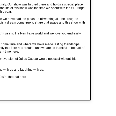
mily. Our show was birthed there and holds a special place
f the life of this show was the time we spent with the SDFringe
his year.
 we have had the pleasure of working at - the crew, the
t is a dream come true to share that space and this show with
ht us into the Ren Faire world and we love you endlessly.
home faire and where we have made lasting friendships.
ity this faire has created and we are so thankful to be part of
ent time here.
nt version of Julius Caesar would not exist without this
ng with us and laughing with us.
ou're the real hero.