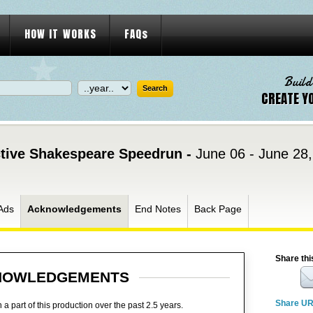
HOW IT WORKS
FAQs
Build
CREATE Y
active Shakespeare Speedrun -
June 06 - June 28
Ads
Acknowledgements
End Notes
Back Page
Share thi
NOWLEDGEMENTS
Share U
 part of this production over the past 2.5 years.