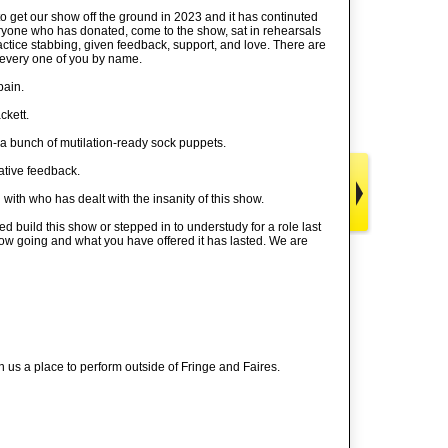
o get our show off the ground in 2023 and it has continuted
ryone who has donated, come to the show, sat in rehearsals
tice stabbing, given feedback, support, and love. There are
w every one of you by name.
pain.
ckett.
 a bunch of mutilation-ready sock puppets.
ative feedback.
ith who has dealt with the insanity of this show.
 build this show or stepped in to understudy for a role last
 show going and what you have offered it has lasted. We are
us a place to perform outside of Fringe and Faires.