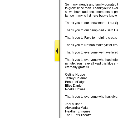
So many friends and family donated t
to grow since then. Thank you to eve
so we have audience members to prac
far too many to list here but we kno
Thank you to our show mom - Lola S
Thank you to our camp dad - Seth Ha
Thank you to Faye for helping create
Thank you to Nathan Makaryk for cre
Thank you to everyone we have lived w
Thank you to everyone who has helped
minute. You have all kept this little
eternally grateful.
Celine Hoppe
Jeffrey Dolenar
Beau LePaige
Elise Daniel
Noelle Howes
Thank you to everyone who has given 
Joel Millane
Alexandra Mata
Heather Enriquez
The Curtis Theatre