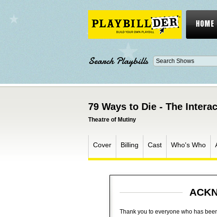
HOME
Search Playbills
79 Ways to Die - The Inter
Theatre of Mutiny
Cover
Billing
Cast
Who's Who
ACK
Thank you to everyone who has been a