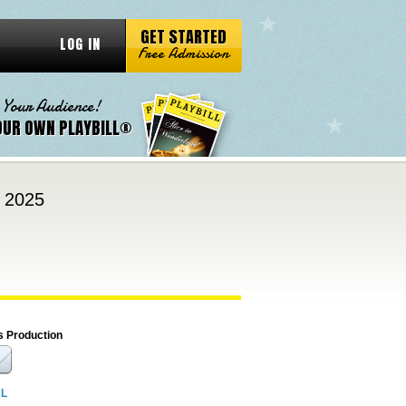
GET STARTED
LOG IN
Free Admission
 Your Audience!
OUR OWN PLAYBILL®
, 2025
s Production
RL