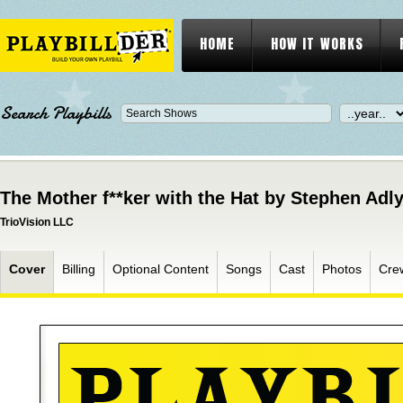
HOME
HOW IT WORKS
Search Playbills
The Mother f**ker with the Hat by Stephen Adly
TrioVision LLC
Cover
Billing
Optional Content
Songs
Cast
Photos
Cre