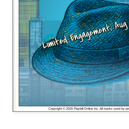
Copyright © 2026 Playbill Online Inc. All marks used by p