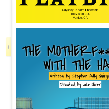
Odyssey Theatre Ensemble
TrioVision LLC
Venice, CA