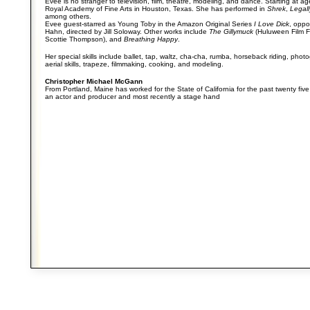
Evee is no stranger to television, film, theatre, modeling, and dance. Starting at ag
Royal Academy of Fine Arts in Houston, Texas. She has performed in
Shrek
,
Legal
among others.
Evee guest-starred as Young Toby in the Amazon Original Series
I Love Dick
, oppo
Hahn, directed by Jill Soloway. Other works include
The Gillymuck
(Huluween Film Fe
Scottie Thompson), and
Breathing Happy
.
Her special skills include ballet, tap, waltz, cha-cha, rumba, horseback riding, pho
aerial skills, trapeze, filmmaking, cooking, and modeling.
Christopher Michael McGann
From Portland, Maine has worked for the State of California for the past twenty five 
an actor and producer and most recently a stage hand