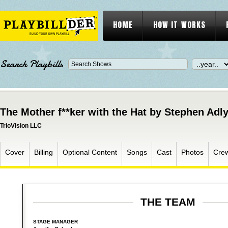
HOME
HOW IT WORKS
Search Playbills
The Mother f**ker with the Hat by Stephen Adly
TrioVision LLC
Cover
Billing
Optional Content
Songs
Cast
Photos
Cre
THE TEAM
STAGE MANAGER