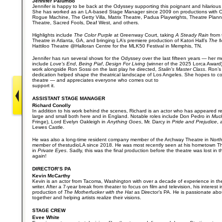
Jennifer Palumbo
Jennifer is happy to be back at the Odyssey supporting this poignant and hilarious 
She has worked as an LA-based Stage Manager since 2009 on productions with 
Rogue Machine, The Getty Villa, Matrix Theatre, Padua Playwrights, Theatre Plan
Theatre, Sacred Fools, Deaf West, and others.
Highlights include
The Color Purple
at Greenway Court, taking
A Steady Rain
from 
Theatre in Atlanta, GA, and bringing LA’s premiere production of Katori Hall’s
The M
Hattiloo Theatre @Halloran Centre for the MLK50 Festival in Memphis, TN.
Jennifer has run several shows for the Odyssey over the last fifteen years — her m
include
Love's End
,
Being Piaf
,
Design For Living
(winner of the 2025 Lorca Award
work alongside Ron Sossi on the last play he directed,
Stalin's Master Class
. Ron’s
dedication helped shape the theatrical landscape of Los Angeles. She hopes to co
theatre — and appreciates everyone who comes out to
support it.
ASSISTANT STAGE MANAGER
Richard Conolly
In addition to his work behind the scenes, Richard is an actor who has appeared re
large and small both here and in England. Notable roles include Don Pedro in
Muc
Fringe), Lord Evelyn Oakleigh in
Anything Goes
, Mr. Darcy in
Pride and Prejudice
,
Lewes Castle.
He was also a long-time resident company member of the Archway Theatre in Nor
member of thestudioLA since 2018. He was most recently seen at his hometown The
in
Private Eyes
. Sadly, this was the final production before the theatre was lost in th
again!
DIRECTOR’S PA
Kevin McCarthy
Kevin is an actor from Tacoma, Washington with over a decade of experience in th
writer. After a 7-year break from theater to focus on film and television, his interest 
production of
The Motherfucker with the Hat
as Director’s PA. He is passionate abou
together and helping artists realize their visions.
STAGE CREW
Evee White