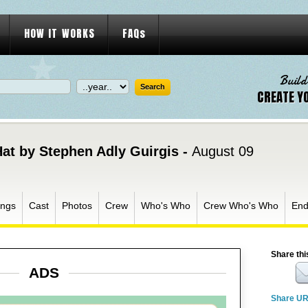
HOW IT WORKS
FAQs
Build
CREATE Y
Hat by Stephen Adly Guirgis -
August 09
ngs
Cast
Photos
Crew
Who's Who
Crew Who's Who
End
Share thi
ADS
Share U