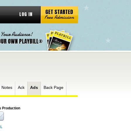
GET STARTED
LOG IN
Free Admission
 Your Audience!
OUR OWN PLAYBILL®
 Notes
Ack
Ads
Back Page
s Production
RL