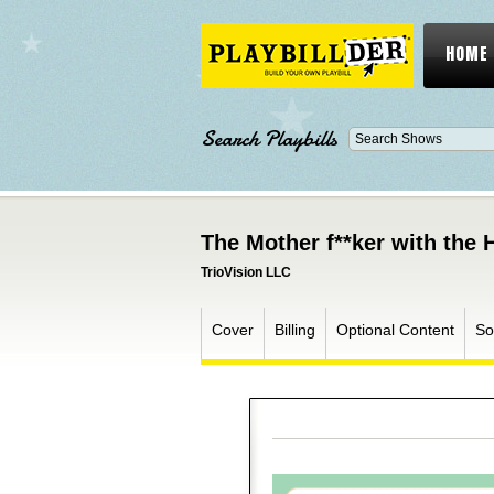
HOME
Search Playbills
The Mother f**ker with the 
TrioVision LLC
Cover
Billing
Optional Content
So