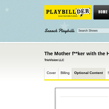
HOME
Search Playbills
The Mother f**ker with the 
TrioVision LLC
Cover
Billing
Optional Content