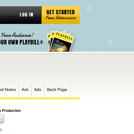
GET STARTED
LOG IN
Free Admission
 Your Audience!
OUR OWN PLAYBILL®
nd Notes
Ack
Ads
Back Page
s Production
RL