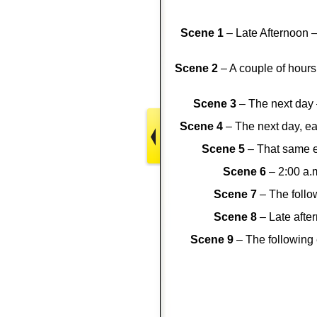
Scene 1
– Late Afternoon –
Scene 2
– A couple of hours 
Scene 3
– The next day 
Scene 4
– The next day, ea
Scene 5
– That same e
Scene 6
– 2:00 a.
Scene 7
– The follow
Scene 8
– Late afte
Scene 9
– The following 