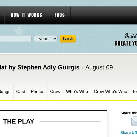
HOW IT WORKS
FAQs
Build
CREATE Y
Hat by Stephen Adly Guirgis -
August 09
Songs
Cast
Photos
Crew
Who's Who
Crew Who's Who
E
Share thi
THE PLAY
Share U