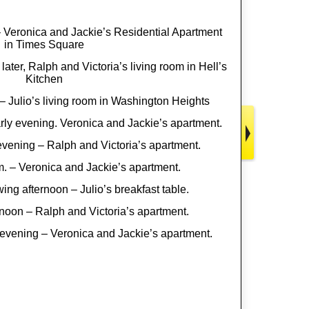
 Veronica and Jackie’s Residential Apartment
in Times Square
later, Ralph and Victoria’s living room in Hell’s
Kitchen
– Julio’s living room in Washington Heights
rly evening. Veronica and Jackie’s apartment.
vening – Ralph and Victoria’s apartment.
m. – Veronica and Jackie’s apartment.
ing afternoon – Julio’s breakfast table.
rnoon – Ralph and Victoria’s apartment.
evening – Veronica and Jackie’s apartment.