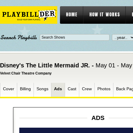
HOME
HOW IT WORKS
Search Playbills
Disney's The Little Mermaid JR. -
May 01 - May
Velvet Chair Theatre Company
Cover
Billing
Songs
Ads
Cast
Crew
Photos
Back Pa
ADS