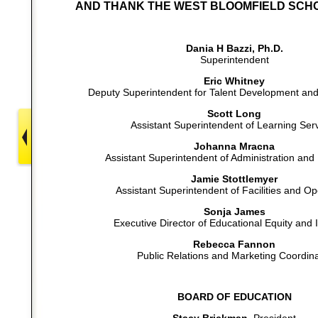
AND THANK THE WEST BLOOMFIELD SCHO
Dania H Bazzi, Ph.D.
Superintendent
Eric Whitney
Deputy Superintendent for Talent Development a
Scott Long
Assistant Superintendent of Learning Ser
Johanna Mracna
Assistant Superintendent of Administration and
Jamie Stottlemyer
Assistant Superintendent of Facilities and Op
Sonja James
Executive Director of Educational Equity and 
Rebecca Fannon
Public Relations and Marketing Coordina
BOARD OF EDUCATION