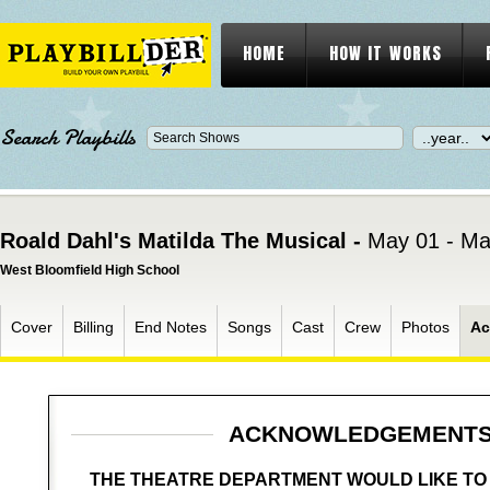
HOME
HOW IT WORKS
Search Playbills
Roald Dahl's Matilda The Musical -
May 01 - Ma
West Bloomfield High School
Cover
Billing
End Notes
Songs
Cast
Crew
Photos
Ac
ACKNOWLEDGEMENT
THE THEATRE DEPARTMENT WOULD LIKE T