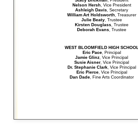
Stacy Brickman
, President
Nelson Hersh
, Vice President
Ashleigh Davis
, Secretary
William Art Holdsworth
, Treasurer
Julie Beaty
, Trustee
Kirsten Douglass
, Trustee
Deborah Evans
, Trustee
WEST BLOOMFIELD HIGH SCHOO
Eric Pace
, Principal
Jamie Glinz
, Vice Principal
Susie Aisner
, Vice Principal
Dr. Stephanie Clark
, Vice Principal
Eric Pierce
, Vice Principal
Dan Dade
, Fine Arts Coordinator