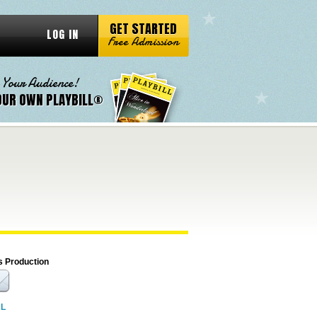
GET STARTED
LOG IN
Free Admission
 Your Audience!
OUR OWN PLAYBILL®
s Production
RL