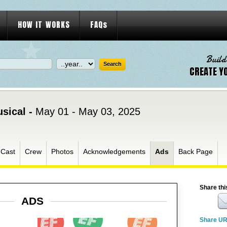
HOW IT WORKS
FAQs
Build
CREATE Y
usical -
May 01 - May 03, 2025
Cast
Crew
Photos
Acknowledgements
Ads
Back Page
Share thi
ADS
Share U