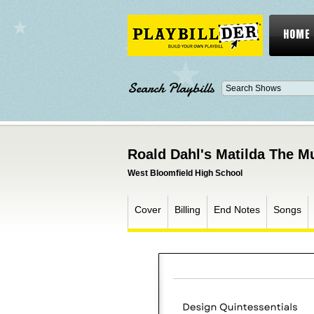
HOME
Search Playbills
Roald Dahl's Matilda The M
West Bloomfield High School
Cover
Billing
End Notes
Songs