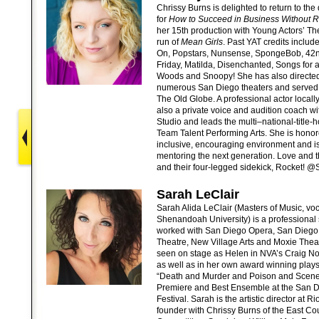
Chrissy Burns is delighted to return to the 
for
How to Succeed in Business Without Re
her 15th production with Young Actors’ The
run of
Mean Girls
. Past YAT credits include
On, Popstars, Nunsense, SpongeBob, 42nd
Friday, Matilda, Disenchanted, Songs for 
Woods and Snoopy! She has also directe
numerous San Diego theaters and served a
The Old Globe. A professional actor locall
also a private voice and audition coach w
Studio and leads the multi–national-title-
Team Talent Performing Arts. She is honor
inclusive, encouraging environment and i
mentoring the next generation. Love and t
and their four-legged sidekick, Rocket! 
Sarah LeClair
Sarah Alida LeClair (Masters of Music, 
Shenandoah University) is a professional
worked with San Diego Opera, San Diego 
Theatre, New Village Arts and Moxie Thea
seen on stage as Helen in NVA’s Craig N
as well as in her own award winning plays
“Death and Murder and Poison and Scene
Premiere and Best Ensemble at the San Di
Festival. Sarah is the artistic director at 
founder with Chrissy Burns of the East Co