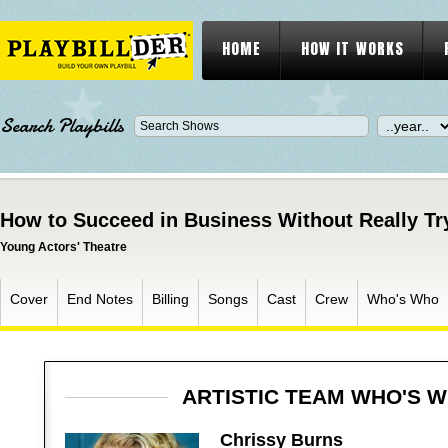
HOME
HOW IT WORKS
Search Playbills
How to Succeed in Business Without Really Tr
Young Actors' Theatre
Cover
End Notes
Billing
Songs
Cast
Crew
Who's Who
ARTISTIC TEAM WHO'S 
Chrissy Burns