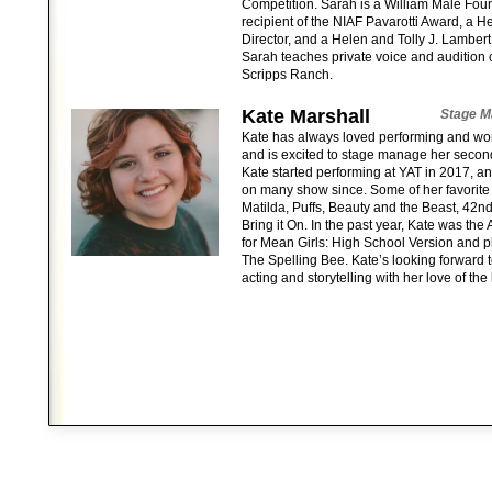
Competition. Sarah is a William Male Foun
recipient of the NIAF Pavarotti Award, a H
Director, and a Helen and Tolly J. Lamber
Sarah teaches private voice and audition c
Scripps Ranch.
Kate Marshall
Stage M
Kate has always loved performing and wo
and is excited to stage manage her secon
Kate started performing at YAT in 2017, 
on many show since. Some of her favorite
Matilda, Puffs, Beauty and the Beast, 42
Bring it On. In the past year, Kate was th
for Mean Girls: High School Version and p
The Spelling Bee. Kate’s looking forward 
acting and storytelling with her love of th