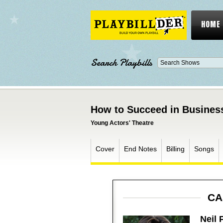
HOME
Search Playbills
How to Succeed in Business
Young Actors' Theatre
Cover
End Notes
Billing
Songs
CA
Neil 