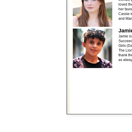
loved th
her favo
Cassie i
and Mam
Jami
Jamie is
Succeed
Girls (D
The Lion
thank th
as alway