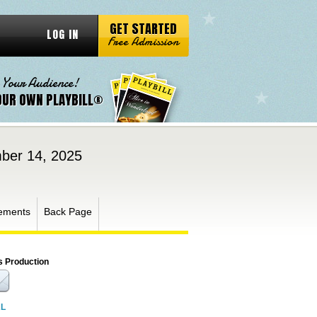
GET STARTED
LOG IN
Free Admission
 Your Audience!
OUR OWN PLAYBILL®
ber 14, 2025
ements
Back Page
s Production
RL