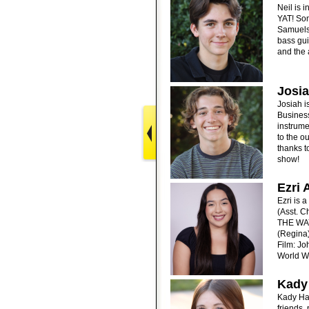
Neil is 
YAT! Som
Samuels 
bass gui
and the 
Josia
Josiah i
Business
instrume
to the o
thanks t
show!
Ezri 
Ezri is 
(Asst. 
THE WAY
(Regina
Film: Jo
World W
Kady
Kady Haw
friends,