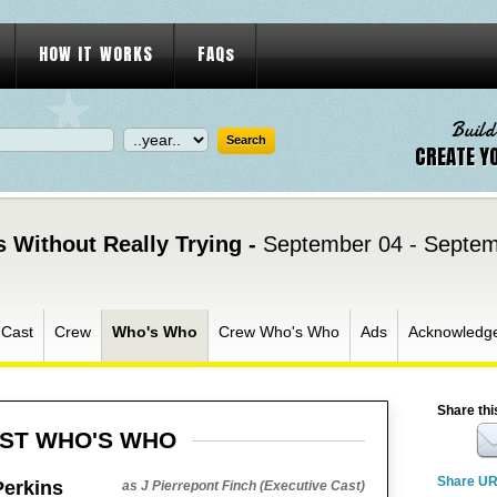
HOW IT WORKS
FAQs
Build
CREATE Y
 Without Really Trying -
September 04 - Septem
Cast
Crew
Who's Who
Crew Who's Who
Ads
Acknowledg
Share thi
ST WHO'S WHO
Share U
Perkins
as J Pierrepont Finch (Executive Cast)