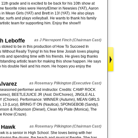
in 11th grade and is excited to be back for his 10th show at
e favorite roles were Henry/Elmer in Newsies (YAT), Aaron
in Mean Girls (YAT) and Brett in 13! (YAT). He also plays
tar, surfs and plays volleyball. He wants to thank his family
artistic team for supporting him. Enjoy the show!!!
h Leboffe
as J Pierrepont Finch (Chairman Cast)
s stoked to be in this production of How To Succeed In
 Without Really Trying! In his free time Josiah loves playing
nts and spending time with his friends. He gives big thanks
utstanding artistic team for making this show happen. He says
o his double Neil and his mom. He hopes you enjoy the
Alvarez
as Rosemary Pilkington (Executive Cast)
a seasoned performer and instructor. Credits: CAMP ROCK
Choreo), BEETLEJUICE JR (Asst. Dir/Choreo), JINGLE ALL
 (Choreo). Performance: WINNER (Autumn), MEAN GIRLS
), 13 (Lucy), BRING IT ON (Nautica), SPONGEBOB (Sandy).
hnson & Robunson (Diesel), Clean My Plate (Monica), The
e Know (Craze).
 Hawk
as Rosemary Pilkington (Chairman Cast)
k is a senior in High School. She loves being with her
 playing the drums, the beach and musical theatre. She has