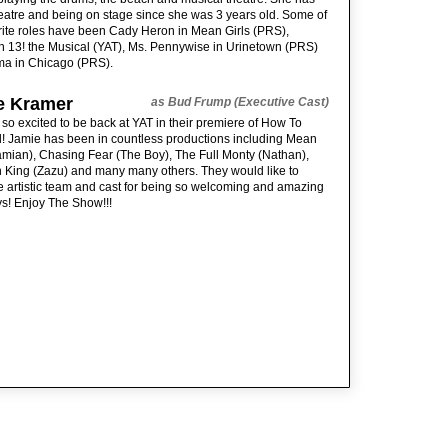
eatre and being on stage since she was 3 years old. Some of
rite roles have been Cady Heron in Mean Girls (PRS),
n 13! the Musical (YAT), Ms. Pennywise in Urinetown (PRS)
a in Chicago (PRS).
e Kramer
as Bud Frump (Executive Cast)
 so excited to be back at YAT in their premiere of How To
! Jamie has been in countless productions including Mean
amian), Chasing Fear (The Boy), The Full Monty (Nathan),
 King (Zazu) and many many others. They would like to
e artistic team and cast for being so welcoming and amazing
s! Enjoy The Show!!!