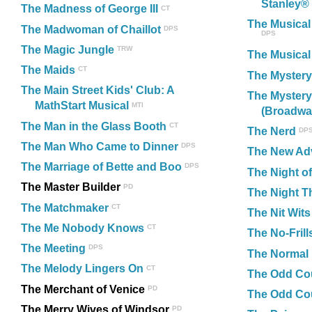
Stanley®
The Madness of George III
CT
The Musical
The Madwoman of Chaillot
DPS
DPS
The Magic Jungle
TRW
The Musical
The Maids
CT
The Mystery
The Main Street Kids' Club: A
The Mystery
MathStart Musical
MTI
(Broadway
The Man in the Glass Booth
CT
The Nerd
DP
The Man Who Came to Dinner
DPS
The New Adv
The Marriage of Bette and Boo
DPS
The Night of
The Master Builder
PD
The Night Th
The Matchmaker
CT
The Nit Wits
The Me Nobody Knows
CT
The No-Fril
The Meeting
DPS
The Normal 
The Melody Lingers On
CT
The Odd Co
The Merchant of Venice
PD
The Odd Cou
The Merry Wives of Windsor
PD