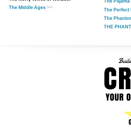
The Pajama
The Middle Ages
DPS
The Perfect 
The Phantom
THE PHAN