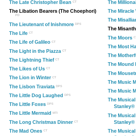
The Late Christopher Bean
The Milliona
CT
The Libation Bearers (The Choephori)
The Miracle
PD
The Misalli
The Lieutenant of Inishmore
DPS
The Misant
The Life
CT
The Moors
C
The Life of Galileo
CT
The Most Ha
The Light in the Piazza
CT
The Motherf
The Lightning Thief
CT
The Mound 
The Likes of Us
CT
The Mouset
The Lion in Winter
CT
The Music 
The Lisbon Traviata
DPS
The Music M
The Little Dog Laughed
DPS
The Musical
The Little Foxes
DPS
Stanley®
The Little Mermaid
MTI
The Musical
The Long Christmas Dinner
Stanley®
CT
The Mad Ones
The Musical
CT