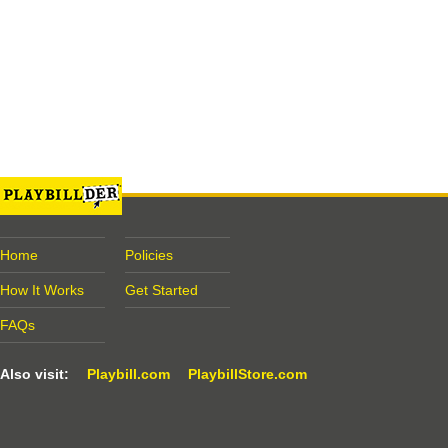
Home
Policies
How It Works
Get Started
FAQs
Also visit:
Playbill.com
PlaybillStore.com