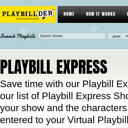
HOME
HOW IT WORKS
Search Playbills
PLAYBILL EXPRESS
Save time with our Playbill Ex
our list of Playbill Express S
your show and the characters 
entered to your Virtual Playbil