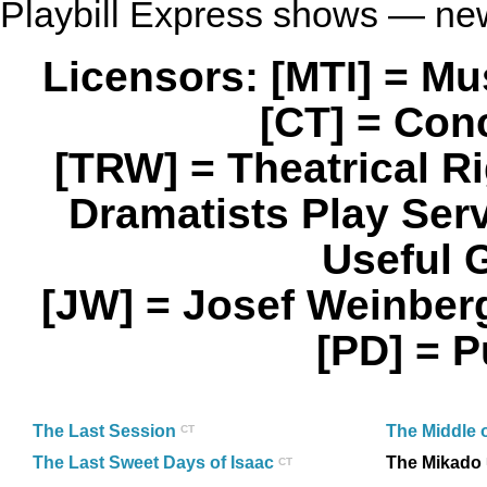
Playbill Express shows — ne
Licensors: [MTI] = M
[CT] = Con
[TRW] = Theatrical 
Dramatists Play Se
Useful 
[JW] = Josef Weinbe
[PD] = 
The Last Session
The Middle 
CT
The Last Sweet Days of Isaac
The Mikado
CT