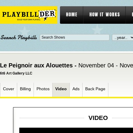
HOME
HOW IT WORKS
Search Playbills
Le Peignoir aux Alouettes -
November 04 - Nove
6t6 Art Gallery LLC
Cover
Billing
Photos
Video
Ads
Back Page
VIDEO