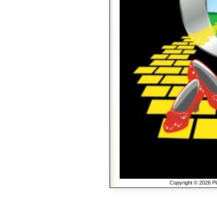
Copyright © 2026 Pla