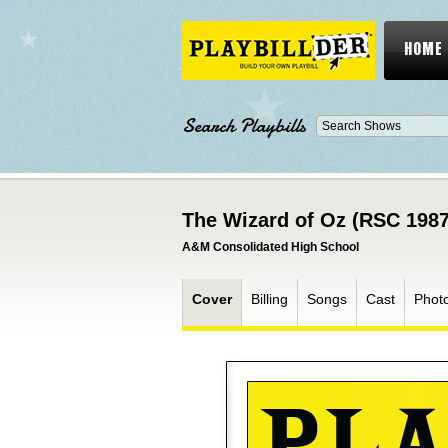
HOME
Search Playbills
The Wizard of Oz (RSC 1987
A&M Consolidated High School
Cover
Billing
Songs
Cast
Phot