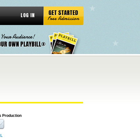
GET STARTED
LOG IN
Free Admission
 Your Audience!
OUR OWN PLAYBILL®
s Production
RL