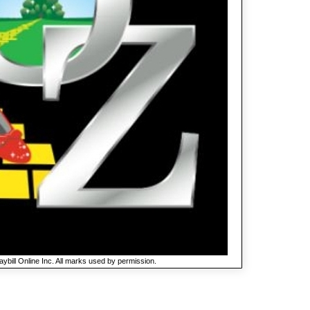
ybill Online Inc. All marks used by permission.