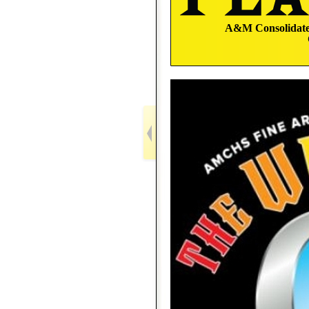
A&M Consolidated