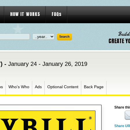
HOW IT WORKS
FAQs
Build
CREATE Y
) -
January 24 - January 26, 2019
os
Who's Who
Ads
Optional Content
Back Page
Share thi
Share U