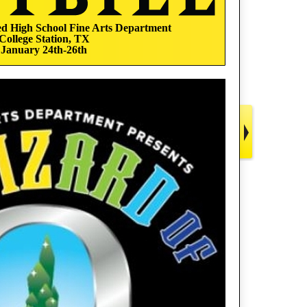
 High School Fine Arts Department
College Station, TX
January 24th-26th