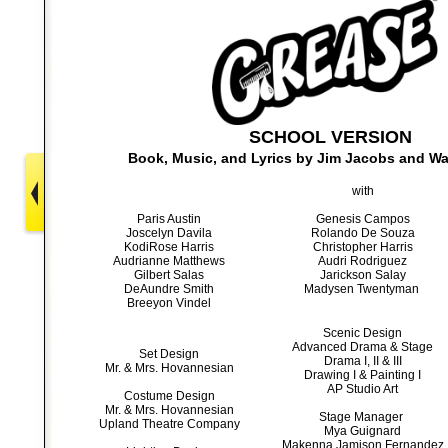
SCHOOL VERSION
Book, Music, and Lyrics by
Jim Jacobs and Wa
with
Paris Austin
Genesis Campos
Joscelyn Davila
Rolando De S
ouza
KodiRose Harris
Christopher Harris
Audrianne Matthews
Audri Rodriguez
Gilbert Salas
Jarickson Salay
DeAundre Smith
Madysen Twentyman
Breeyon Vindel
Scenic Design
Advanced Drama & Stage
Set Design
Drama I, II & III
Mr. & Mrs. Hovannesian
Drawing I & Painting I
AP Studio Art
Costume Design
Mr. & Mrs. Hovannesian
Stage Manager
Upland Theatre Company
Mya Guignard
Makenna Jamison Fernandez