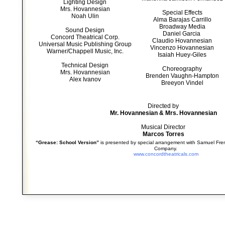
Lighting Design
Mrs. Hovannesian
Special Effects
Noah Ulin
Alma Barajas Carrillo
Broadway Media
Sound Design
Daniel Garcia
Concord Theatrical Corp.
Claudio Hovannesian
Universal Music Publishing Group
Vincenzo Hovannesian
Warner/Chappell Music, Inc.
Isaiah Huey-Giles
Technical Design
Choreography
Mrs. Hovannesian
Brenden Vaughn-Hampton
Alex Ivanov
Breeyon Vindel
Directed by
Mr. Hovannesian & Mrs. Hovannesian
Musical Director
Marcos Torres
“Grease: School Version”
is presented by special arrangement with Samuel Fren
Company.
www.concordtheatricals.com