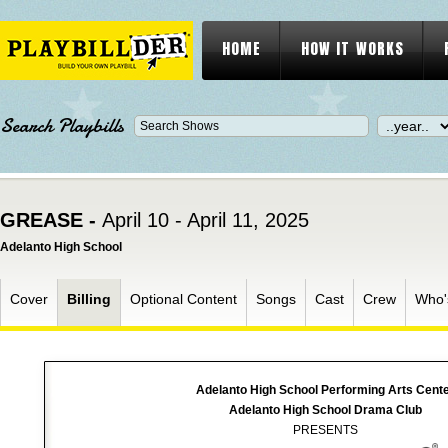
HOME
HOW IT WORKS
Search Playbills
GREASE -
April 10 - April 11, 2025
Adelanto High School
Cover
Billing
Optional Content
Songs
Cast
Crew
Who'
Adelanto High School Performing Arts Cent
Adelanto High School Drama Club
PRESENTS