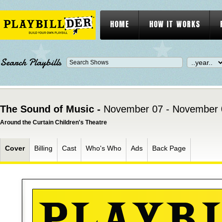
HOME
HOW IT WORKS
Search Playbills
The Sound of Music -
November 07 - November 
Around the Curtain Children's Theatre
Cover
Billing
Cast
Who's Who
Ads
Back Page