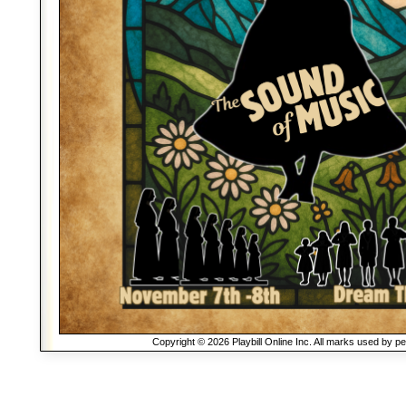
Copyright © 2026 Playbill Online Inc. All marks used by p