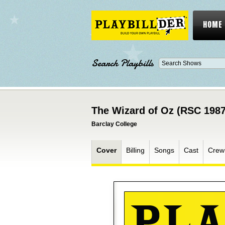
HOME
Search Playbills
The Wizard of Oz (RSC 1987
Barclay College
Cover
Billing
Songs
Cast
Crew