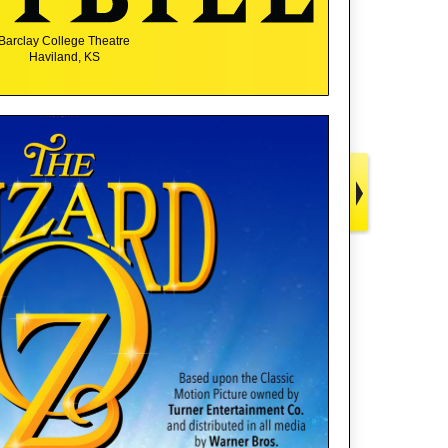
Barclay College Theatre
Haviland, KS