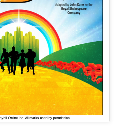
ybill Online Inc. All marks used by permission.