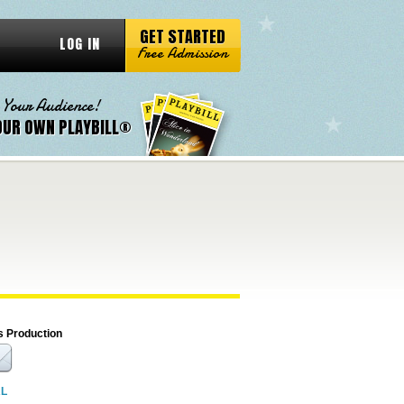
GET STARTED
LOG IN
Free Admission
 Your Audience!
OUR OWN PLAYBILL®
s Production
RL