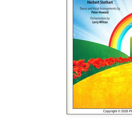
Copyright © 2026 Pla