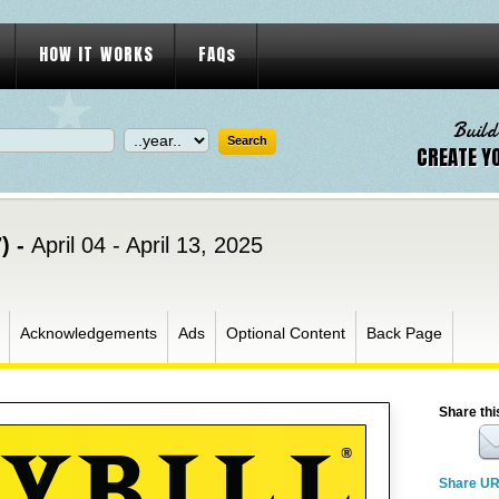
HOW IT WORKS
FAQs
Build
CREATE Y
) -
April 04 - April 13, 2025
Acknowledgements
Ads
Optional Content
Back Page
Share thi
Share U