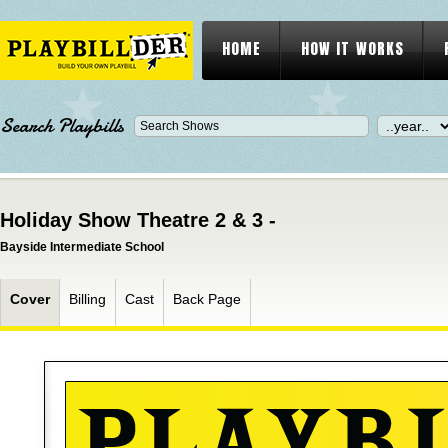
HOME
HOW IT WORKS
Search Playbills
Holiday Show Theatre 2 & 3 -
Bayside Intermediate School
Cover
Billing
Cast
Back Page