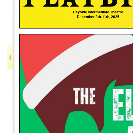
Bayside Intermediate Theatre
December 8th-11th, 2025