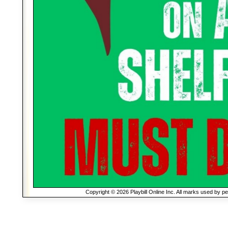
Copyright © 2026 Playbill Online Inc. All marks used by p